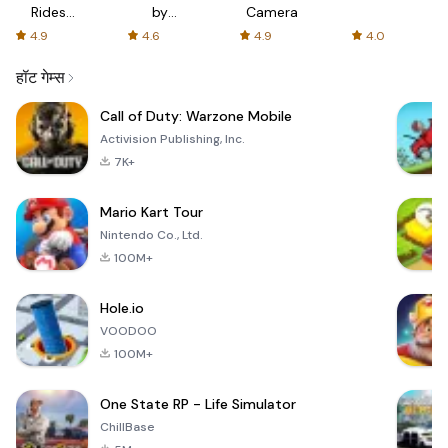
Rides
by
Camera
with fair
AFTVnews
4.9
4.6
4.9
4.0
fares
हॉट गेम्स
Call of Duty: Warzone Mobile
Activision Publishing, Inc.
7K+
Mario Kart Tour
Nintendo Co., Ltd.
100M+
Hole.io
VOODOO
100M+
One State RP - Life Simulator
ChillBase