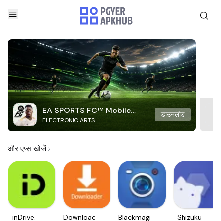
EA SPORTS FC™ Mobile
डाउनलोड
ELECTRONIC ARTS
Soccer
और एप्स खोजें
inDrive.
Downloader
Blackmagic
Shizuku