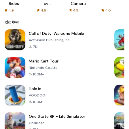
Rides
by
Camera
with fair
AFTVnews
4.9
4.6
4.9
4.0
fares
हॉट गेम्स
Call of Duty: Warzone Mobile
Activision Publishing, Inc.
7K+
Mario Kart Tour
Nintendo Co., Ltd.
100M+
Hole.io
VOODOO
100M+
One State RP - Life Simulator
ChillBase