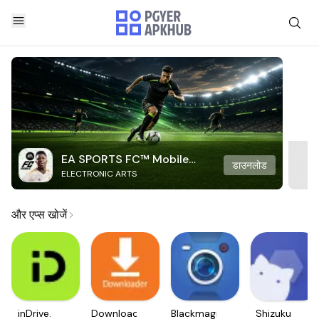
EA SPORTS FC™ Mobile
डाउनलोड
ELECTRONIC ARTS
Soccer
और एप्स खोजें
inDrive.
Downloader
Blackmagic
Shizuku