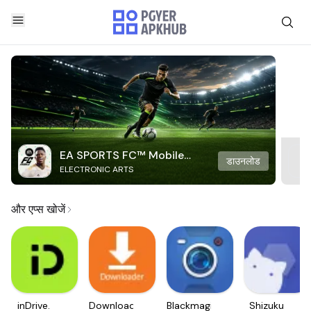
EA SPORTS FC™ Mobile
डाउनलोड
ELECTRONIC ARTS
Soccer
और एप्स खोजें
inDrive.
Downloader
Blackmagic
Shizuku