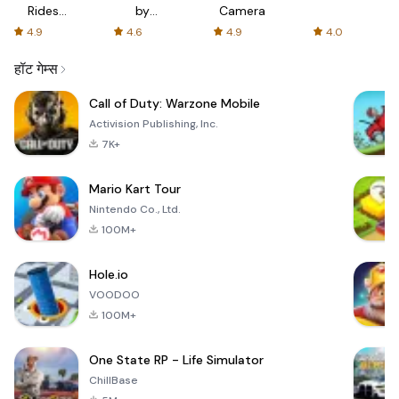
Rides
by
Camera
with fair
AFTVnews
4.9
4.6
4.9
4.0
fares
हॉट गेम्स
Call of Duty: Warzone Mobile
Activision Publishing, Inc.
7K+
Mario Kart Tour
Nintendo Co., Ltd.
100M+
Hole.io
VOODOO
100M+
One State RP - Life Simulator
ChillBase