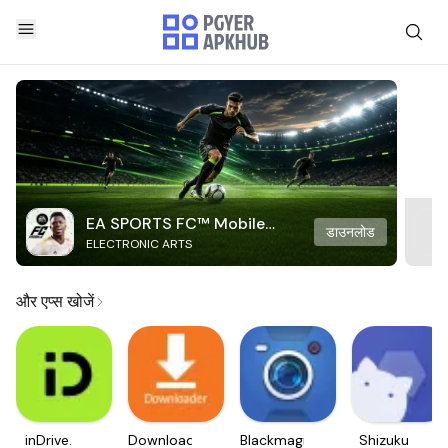
EA SPORTS FC™ Mobile
डाउनलोड
ELECTRONIC ARTS
Soccer
और एप्स खोजें
inDrive.
Downloader
Blackmagic
Shizuku