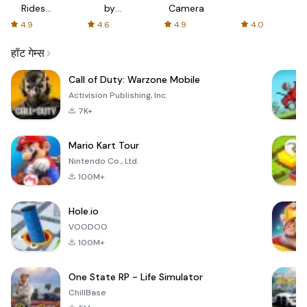
Rides
by
Camera
with fair
AFTVnews
4.9
4.6
4.9
4.0
fares
हॉट गेम्स
Call of Duty: Warzone Mobile
Activision Publishing, Inc.
7K+
Mario Kart Tour
Nintendo Co., Ltd.
100M+
Hole.io
VOODOO
100M+
One State RP - Life Simulator
ChillBase