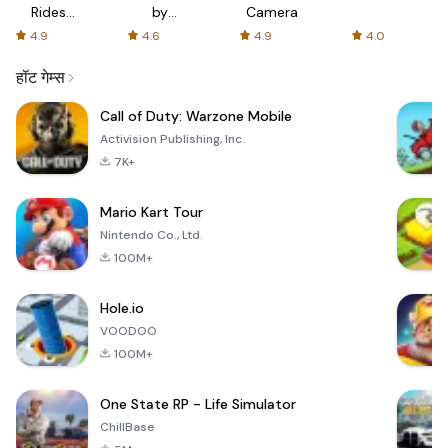
Rides
by
Camera
with fair
AFTVnews
4.9
4.6
4.9
4.0
fares
हॉट गेम्स
Call of Duty: Warzone Mobile
Activision Publishing, Inc.
7K+
Mario Kart Tour
Nintendo Co., Ltd.
100M+
Hole.io
VOODOO
100M+
One State RP - Life Simulator
ChillBase