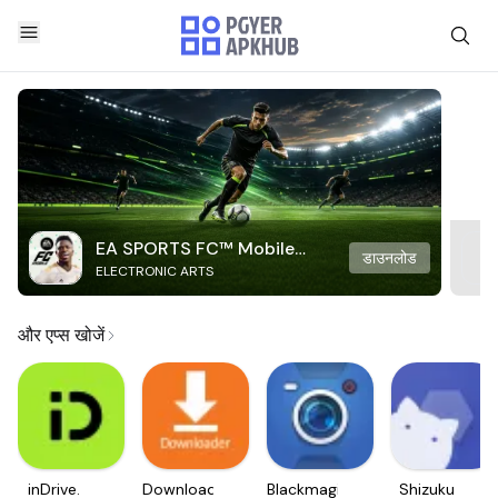
EA SPORTS FC™ Mobile
डाउनलोड
ELECTRONIC ARTS
Soccer
और एप्स खोजें
inDrive.
Downloader
Blackmagic
Shizuku