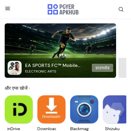
EA SPORTS FC™ Mobile
डाउनलोड
ELECTRONIC ARTS
Soccer
और एप्स खोजें
inDrive.
Downloader
Blackmagic
Shizuku