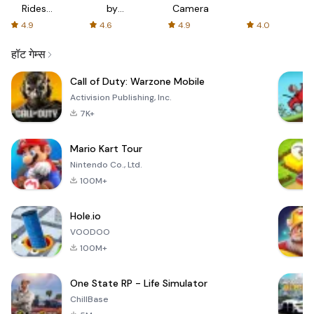
Rides
by
Camera
with fair
AFTVnews
4.9
4.6
4.9
4.0
fares
हॉट गेम्स
Call of Duty: Warzone Mobile
Activision Publishing, Inc.
7K+
Mario Kart Tour
Nintendo Co., Ltd.
100M+
Hole.io
VOODOO
100M+
One State RP - Life Simulator
ChillBase