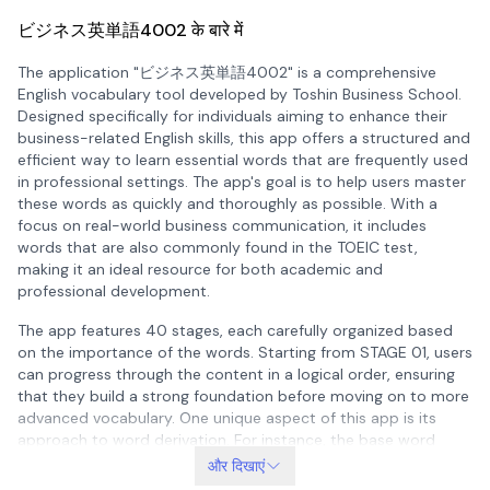
ビジネス英単語4002 के बारे में
The application "ビジネス英単語4002" is a comprehensive
English vocabulary tool developed by Toshin Business School.
Designed specifically for individuals aiming to enhance their
business-related English skills, this app offers a structured and
efficient way to learn essential words that are frequently used
in professional settings. The app's goal is to help users master
these words as quickly and thoroughly as possible. With a
focus on real-world business communication, it includes
words that are also commonly found in the TOEIC test,
making it an ideal resource for both academic and
professional development.
The app features 40 stages, each carefully organized based
on the importance of the words. Starting from STAGE 01, users
can progress through the content in a logical order, ensuring
that they build a strong foundation before moving on to more
advanced vocabulary. One unique aspect of this app is its
approach to word derivation. For instance, the base word
"manage" appears in STAGE 05, but its derivatives such as
और दिखाएं
"manager" and "management" may appear in different stages.