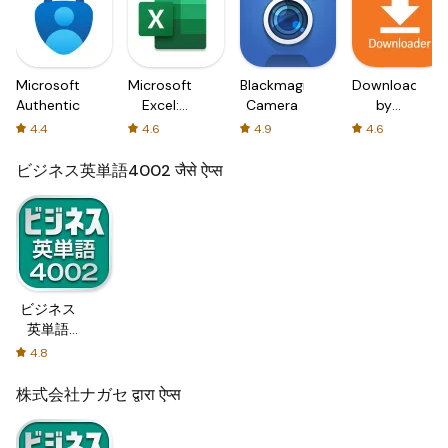
Microsoft
Microsoft
Blackmagic
Downloader
Authenticator
Excel:
Camera
by
Spreadsheets
AFTVnews
4.4
4.6
4.9
4.6
ビジネス英単語4002 जैसे ऐप्स
ビジネス
英単語
4002
4.8
株式会社ナガセ द्वारा ऐप्स