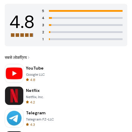
5
4.8
4
3
2
1
सबसे लोकप्रिय
YouTube
Google LLC
4.8
Netflix
Netflix, Inc.
4.2
Telegram
Telegram FZ-LLC
4.3