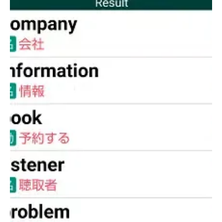
the official Toshin Business School website at
http://www.toshin.com/bs/
.
Additionally, upon first launching the app, audio data will
automatically begin downloading. It is recommended to
perform this download in a Wi-Fi environment, as poor signal
conditions may cause the download to fail. The process
typically takes around 10 minutes under good Wi-Fi
conditions. This feature enhances the learning experience by
providing pronunciation guidance, which is especially helpful
for mastering difficult or unfamiliar words.