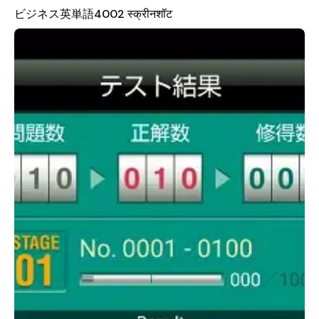
This method allows users to encounter related words multiple
ビジネス英単語4002 स्क्रीनशॉट
times, reinforcing their understanding and retention of the
vocabulary.
An effective learning strategy recommended by the app
involves consistent daily practice. Even just 10 minutes a day
can make a significant difference. The app provides a variety
of testing options, allowing users to choose between 10, 20,
50, or 100 questions per test. If time is limited, taking a short
test with 10 questions is a great way to stay engaged. For
those who want to learn faster, setting the test to 100
questions and completing it twice in a row can help identify
words that need more attention. Once a word is marked as
"unacquired," users can focus specifically on those areas and
test again until they achieve mastery.
It's important to note that access to STAGES 03 through 40
requires a student ID and password from Toshin Business
School. While STAGES 01 and 02 are available for trial, full
access to the entire curriculum is reserved for enrolled
students. This ensures that the content remains tailored to
the needs of those actively pursuing business English
education. For more information, users are encouraged to visit