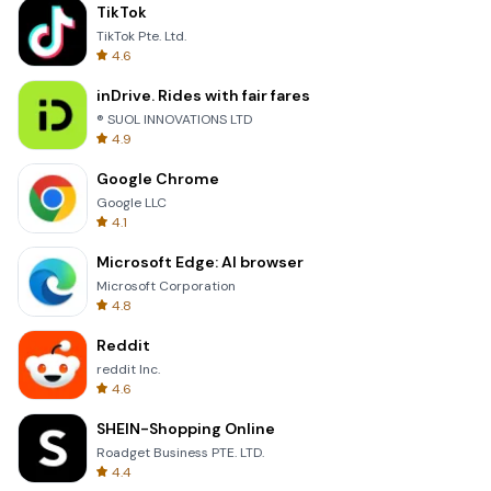
TikTok
TikTok Pte. Ltd.
4.6
inDrive. Rides with fair fares
® SUOL INNOVATIONS LTD
4.9
Google Chrome
Google LLC
4.1
Microsoft Edge: AI browser
Microsoft Corporation
4.8
Reddit
reddit Inc.
4.6
SHEIN-Shopping Online
Roadget Business PTE. LTD.
4.4