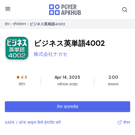
होम
एप्लिकेशन
ビジネス英単語4002
ビジネス英単語4002
株式会社ナガセ
4.8
Apr 14, 2025
2.0.0
रेटिंग
नवीनतम अपडेट
संस्करण
तेज डाउनलोड
XAPK / APK फ़ाइल कैसे इंस्टॉल करें
शेयर