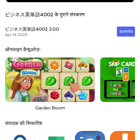
ビジネス英単語4002 के पुराने संस्करण
ビジネス英単語4002
2.0.0
डाउनलोड
Apr 14, 2025
ऑनलाइन कैसूअरेज़
Garden Bloom
Sk
संपादक की सिफारिश