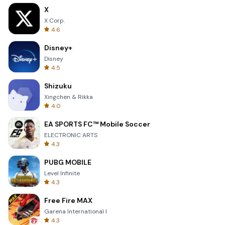
X
X Corp.
4.6
Disney+
Disney
4.5
Shizuku
Xingchen & Rikka
4.0
EA SPORTS FC™ Mobile Soccer
ELECTRONIC ARTS
4.3
PUBG MOBILE
Level Infinite
4.3
Free Fire MAX
Garena International I
4.3