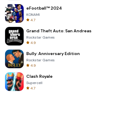
eFootball™ 2024
KONAMI
4.7
Grand Theft Auto: San Andreas
Rockstar Games
4.9
Bully: Anniversary Edition
Rockstar Games
4.9
Clash Royale
Supercell
4.7
Toca Life World: Build a Story
Toca Boca
4.6
Block Blast!
Hungry Studio
4.2