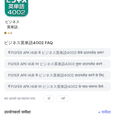
ビジネス
英単語
4002
4.8
ビジネス英単語4002
FAQ
मैं PGYER APK HUB से ビジネス英単語4002 कैसे डाउनलोड करूं?
PGYER APK HUB पर ビジネス英単語4002 मुफ्त डाउनलोड करने के लिए है?
PGYER APK HUB से ビジネス英単語4002 डाउनलोड करने के लिए मुझे एक खाता चाहिए?
मैं PGYER APK HUB पर ビジネス英単語4002 के साथ समस्या कैसे रिपोर्ट कर सकता हूँ?
क्या आपको यह मददगार पाया
हाँ
नहीं
उपयोगकर्ता समीक्षा
+
समीक्षा