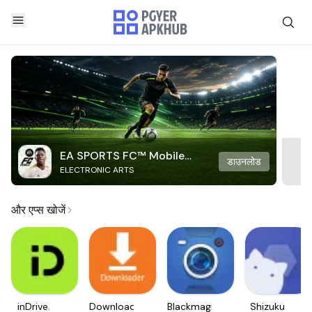
EA SPORTS FC™ Mobile
डाउनलोड
ELECTRONIC ARTS
Soccer
और एप्स खोजें
inDrive.
Downloader
Blackmagic
Shizuku