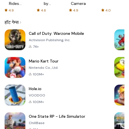
Rides
by
Camera
with fair
AFTVnews
4.9
4.6
4.9
4.0
fares
हॉट गेम्स
Call of Duty: Warzone Mobile
Activision Publishing, Inc.
7K+
Mario Kart Tour
Nintendo Co., Ltd.
100M+
Hole.io
VOODOO
100M+
One State RP - Life Simulator
ChillBase