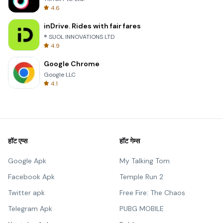
4.6
inDrive. Rides with fair fares
® SUOL INNOVATIONS LTD
4.9
Google Chrome
Google LLC
4.1
हॉट एप्स
हॉट गेम्स
Google Apk
My Talking Tom
Facebook Apk
Temple Run 2
Twitter apk
Free Fire: The Chaos
Telegram Apk
PUBG MOBILE