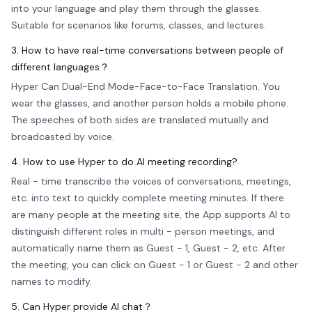
into your language and play them through the glasses.
Suitable for scenarios like forums, classes, and lectures.
3. How to have real-time conversations between people of
different languages？
Hyper Can Dual-End Mode-Face-to-Face Translation. You
wear the glasses, and another person holds a mobile phone.
The speeches of both sides are translated mutually and
broadcasted by voice.
4. How to use Hyper to do AI meeting recording?
Real - time transcribe the voices of conversations, meetings,
etc. into text to quickly complete meeting minutes. If there
are many people at the meeting site, the App supports AI to
distinguish different roles in multi - person meetings, and
automatically name them as Guest - 1, Guest - 2, etc. After
the meeting, you can click on Guest - 1 or Guest - 2 and other
names to modify.
5. Can Hyper provide AI chat？