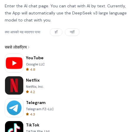
Enter the AI chat page. You can chat with AI by text. Currently,
the App will automatically use the DeepSeek v3 large language
model to chat with you.
क्या आपको यह मददगार पाया
हाँ
नहीं
सबसे लोकप्रिय
YouTube
Google LLC
4.8
Netflix
Netflix, Inc.
4.2
Telegram
Telegram FZ-LLC
4.3
TikTok
TikTok Pte. Ltd.