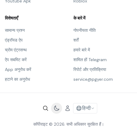
Youtube Apk
Roblox
विशेषताएँ
के बारे में
सामान्य प्रश्न
गोपनीयता नीति
एंड्रॉयड ऐप
शर्तें
च्रोम एंट्रसन्थ
हमारे बारे में
ऐप सबमिट करें
शामिल हों Telegram
App अनुरोध करें
रिपोर्ट और प्रतिक्रिया
हटाने का अनुरोध
service@pgyer.com
हिन्दी
कॉपीराइट © 2026. सभी अधिकार सुरक्षित हैं।