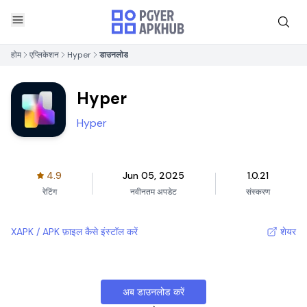
होम
एप्लिकेशन
Hyper
डाउनलोड
Hyper
Hyper
4.9
Jun 05, 2025
1.0.21
रेटिंग
नवीनतम अपडेट
संस्करण
XAPK / APK फ़ाइल कैसे इंस्टॉल करें
शेयर
अब डाउनलोड करें