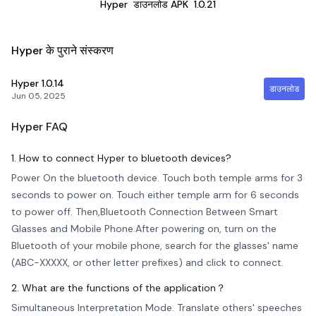
Hyper
डाउनलोड APK
1.0.21
Hyper के पुराने संस्करण
Hyper
1.0.14
डाउनलोड
Jun 05, 2025
Hyper
FAQ
1. How to connect Hyper to bluetooth devices?
Power On the bluetooth device. Touch both temple arms for 3
seconds to power on. Touch either temple arm for 6 seconds
to power off. Then,Bluetooth Connection Between Smart
Glasses and Mobile Phone.After powering on, turn on the
Bluetooth of your mobile phone, search for the glasses' name
(ABC-XXXXX, or other letter prefixes) and click to connect.
2. What are the functions of the application？
Simultaneous Interpretation Mode. Translate others' speeches