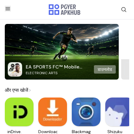
EA SPORTS FC™ Mobile
डाउनलोड
ELECTRONIC ARTS
Soccer
और एप्स खोजें
inDrive.
Downloader
Blackmagic
Shizuku