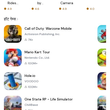
Rides
by
Camera
with fair
AFTVnews
4.9
4.6
4.9
4.0
fares
हॉट गेम्स
Call of Duty: Warzone Mobile
Activision Publishing, Inc.
7K+
Mario Kart Tour
Nintendo Co., Ltd.
100M+
Hole.io
VOODOO
100M+
One State RP - Life Simulator
ChillBase