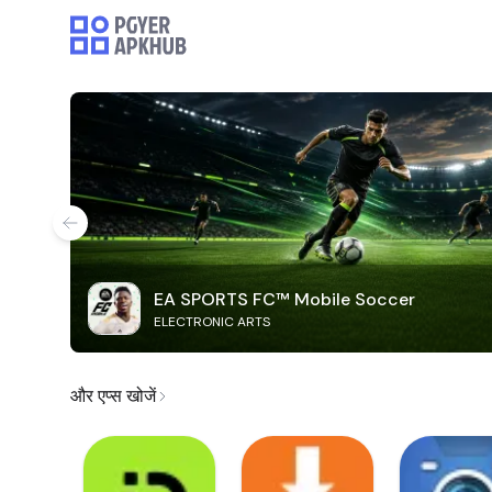
EA SPORTS FC™ Mobile Soccer
ELECTRONIC ARTS
और एप्स खोजें