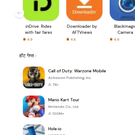
inDrive. Rides
Downloader by
Blackmagi
with fair fares
AFTVnews
Camera
4.9
4.6
4.9
हॉट गेम्स
Call of Duty: Warzone Mobile
Activision Publishing, Inc.
7K+
Mario Kart Tour
Nintendo Co., Ltd.
100M+
Hole.io