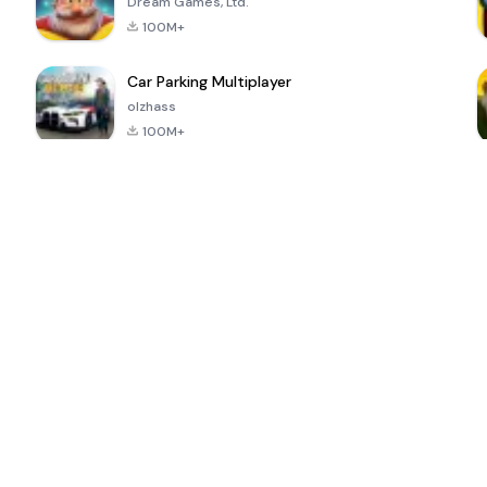
Dream Games, Ltd.
100M+
Car Parking Multiplayer
olzhass
100M+
ePSXe for
Super Bear
Block Blast!
 a
Android
Adventure
4.6
4.4
4.2