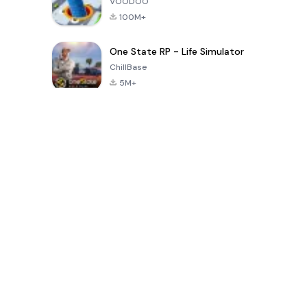
VOODOO
100M+
One State RP - Life Simulator
ChillBase
5M+
पिछले 30 दिनों में लोकप्रिय खेल
PUBG MOBILE
Free Fire: The
Toca Life
LITE
Chaos
World: Build
Story
4.0
4.2
4.6