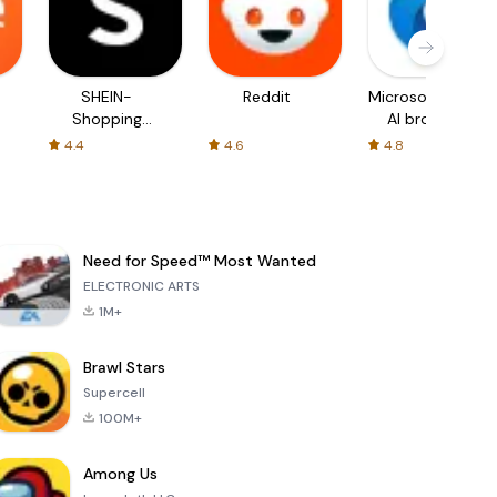
SHEIN-
Reddit
Microsoft Edge:
Shopping
AI browser
Online
4.4
4.6
4.8
Need for Speed™ Most Wanted
ELECTRONIC ARTS
1M+
Brawl Stars
Supercell
100M+
Among Us