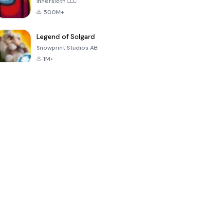
Innersloth LLC
500M+
Legend of Solgard
Snowprint Studios AB
1M+
Call of Duty:
Dream League
Minecraft Trial
Mobile Season
Soccer 2024
3
4.5
4.7
4.8