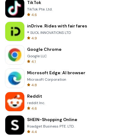
TikTok
TikTok Pte. Ltd.
4.6
inDrive. Rides with fair fares
® SUOL INNOVATIONS LTD
4.9
Google Chrome
Google LLC
4.1
Microsoft Edge: AI browser
Microsoft Corporation
4.8
Reddit
reddit Inc.
4.6
SHEIN-Shopping Online
Roadget Business PTE. LTD.
4.4