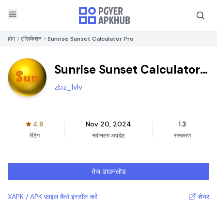
होम
एप्लिकेशन
Sunrise Sunset Calculator Pro
Sunrise Sunset Calculator
Pro
zbz_lvlv
4.8
Nov 20, 2024
1.3
रेटिंग
नवीनतम अपडेट
संस्करण
तेज डाउनलोड
XAPK / APK फ़ाइल कैसे इंस्टॉल करें
शेयर