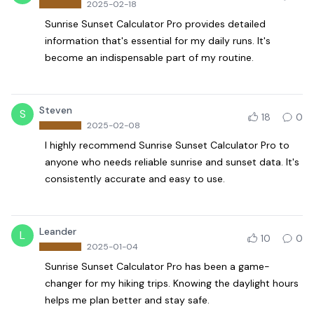
2025-02-18
Sunrise Sunset Calculator Pro provides detailed
information that's essential for my daily runs. It's
become an indispensable part of my routine.
Steven
S
18
0
2025-02-08
I highly recommend Sunrise Sunset Calculator Pro to
anyone who needs reliable sunrise and sunset data. It's
consistently accurate and easy to use.
Leander
L
10
0
2025-01-04
Sunrise Sunset Calculator Pro has been a game-
changer for my hiking trips. Knowing the daylight hours
helps me plan better and stay safe.