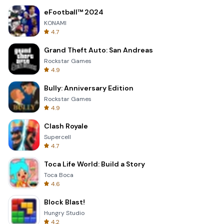
eFootball™ 2024
KONAMI
4.7
Grand Theft Auto: San Andreas
Rockstar Games
4.9
Bully: Anniversary Edition
Rockstar Games
4.9
Clash Royale
Supercell
4.7
Toca Life World: Build a Story
Toca Boca
4.6
Block Blast!
Hungry Studio
4.2