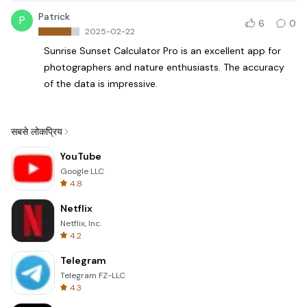
Patrick
P
6
0
2025-02-22
Sunrise Sunset Calculator Pro is an excellent app for
photographers and nature enthusiasts. The accuracy
of the data is impressive.
सबसे लोकप्रिय
YouTube
Google LLC
4.8
Netflix
Netflix, Inc.
4.2
Telegram
Telegram FZ-LLC
4.3