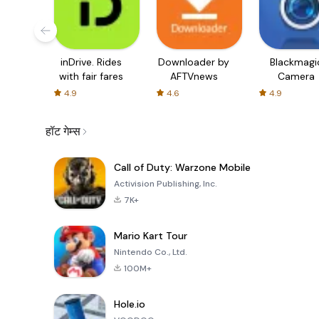
inDrive. Rides
Downloader by
Blackmagi
with fair fares
AFTVnews
Camera
4.9
4.6
4.9
हॉट गेम्स
Call of Duty: Warzone Mobile
Activision Publishing, Inc.
7K+
Mario Kart Tour
Nintendo Co., Ltd.
100M+
Hole.io