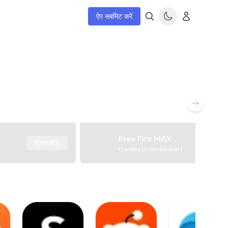
ऐप सबमिट करें
Free Fire MAX
डाउनलोड
Garena International I