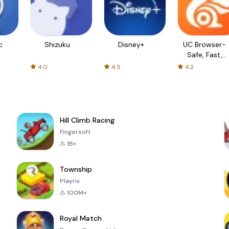
c
Shizuku
Disney+
UC Browser-
Safe, Fast,
Private
4.0
4.5
4.2
Hill Climb Racing
Fingersoft
1B+
Township
Playrix
100M+
Royal Match