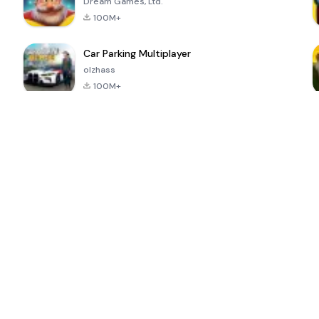
Dream Games, Ltd.
100M+
Car Parking Multiplayer
olzhass
100M+
ePSXe for
Super Bear
Block Blast!
 a
Android
Adventure
4.6
4.4
4.2