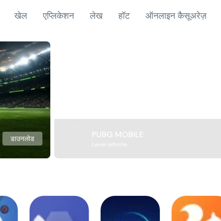
खेल
एप्लिकेशन
लेख
हॉट
ऑनलाइन कैसूअरेज़
PUBG MOBILE
डाउनलोड
Level Infinite