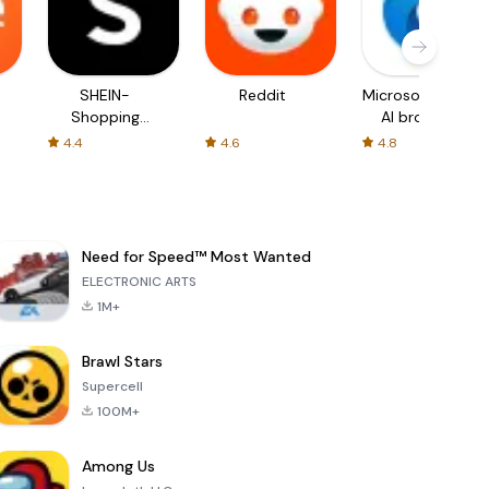
SHEIN-
Reddit
Microsoft Edge:
Shopping
AI browser
Online
4.4
4.6
4.8
Need for Speed™ Most Wanted
ELECTRONIC ARTS
1M+
Brawl Stars
Supercell
100M+
Among Us