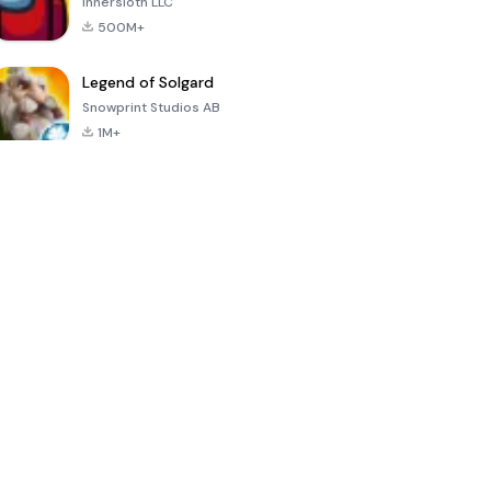
Innersloth LLC
500M+
Legend of Solgard
Snowprint Studios AB
1M+
Call of Duty:
Dream League
Minecraft Trial
Mobile Season
Soccer 2024
3
4.5
4.7
4.8