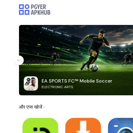
EA SPORTS FC™ Mobile Soccer
ELECTRONIC ARTS
और एप्स खोजें