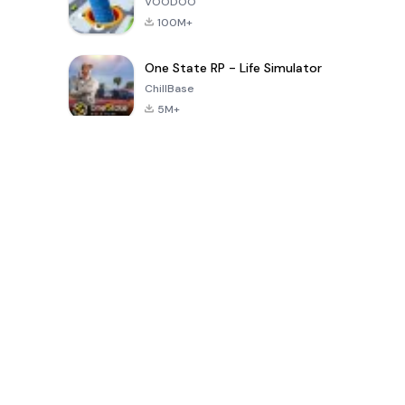
VOODOO
100M+
One State RP - Life Simulator
ChillBase
5M+
पिछले 30 दिनों में लोकप्रिय खेल
PUBG MOBILE
Free Fire: The
Toca Life
LITE
Chaos
World: Build
Story
4.0
4.2
4.6