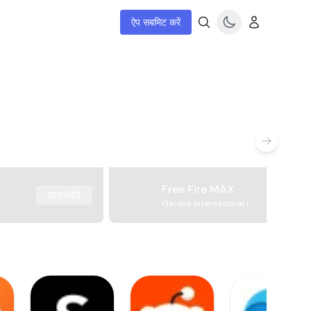
ऐप सबमिट करें
Free Fire MAX
डाउनलोड
Garena International I