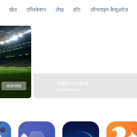
खेल
एप्लिकेशन
लेख
हॉट
ऑनलाइन कैसूअरेज़
PUBG MOBILE
डाउनलोड
Level Infinite