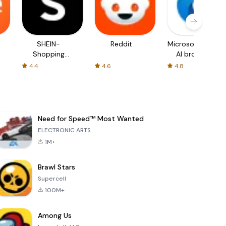
SHEIN-
Reddit
Microsoft Edge:
Shopping
AI browser
Online
4.4
4.6
4.8
Need for Speed™ Most Wanted
ELECTRONIC ARTS
1M+
Brawl Stars
Supercell
100M+
Among Us