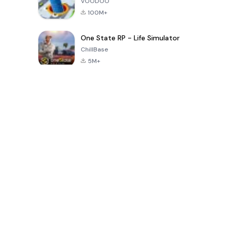
VOODOO
100M+
One State RP - Life Simulator
ChillBase
5M+
पिछले 30 दिनों में लोकप्रिय खेल
PUBG MOBILE
Free Fire: The
Toca Life
LITE
Chaos
World: Build
Story
4.0
4.2
4.6