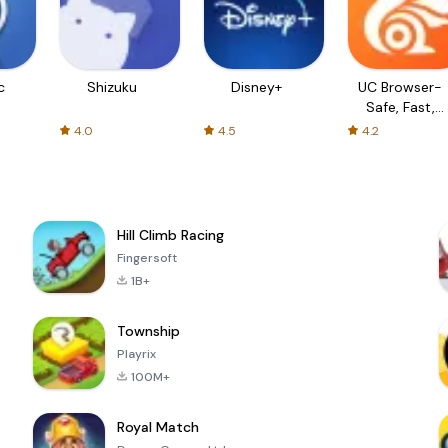
c
Shizuku
Disney+
UC Browser-
Safe, Fast,
Private
4.0
4.5
4.2
Hill Climb Racing
Fingersoft
1B+
Township
Playrix
100M+
Royal Match