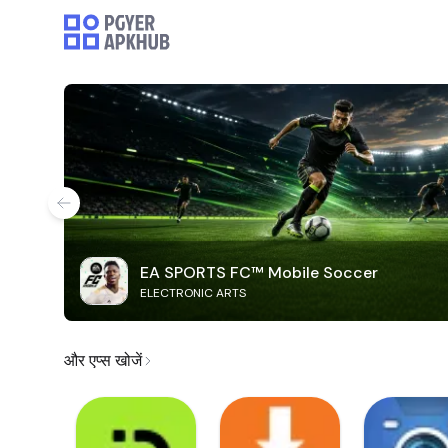
EA SPORTS FC™ Mobile Soccer
ELECTRONIC ARTS
और एप्स खोजें