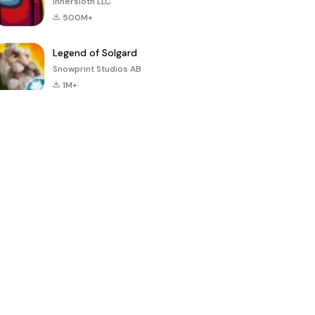
Innersloth LLC
500M+
Legend of Solgard
Snowprint Studios AB
1M+
Call of Duty:
Dream League
Minecraft Trial
Mobile Season
Soccer 2024
3
4.5
4.7
4.8