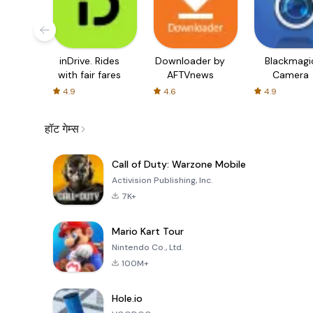
inDrive. Rides
Downloader by
Blackmagi
with fair fares
AFTVnews
Camera
4.9
4.6
4.9
हॉट गेम्स
Call of Duty: Warzone Mobile
Activision Publishing, Inc.
7K+
Mario Kart Tour
Nintendo Co., Ltd.
100M+
Hole.io