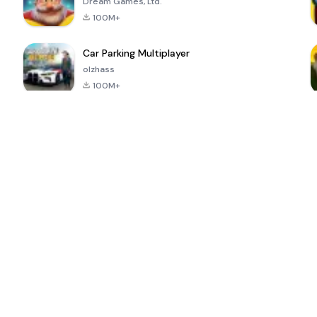
Dream Games, Ltd.
100M+
Car Parking Multiplayer
olzhass
100M+
ePSXe for
Super Bear
Block Blast!
 a
Android
Adventure
4.6
4.4
4.2