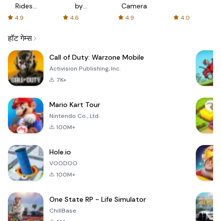
Rides
by
Camera
with fair
AFTVnews
4.9
4.6
4.9
4.0
fares
हॉट गेम्स
Call of Duty: Warzone Mobile
Activision Publishing, Inc.
7K+
Mario Kart Tour
Nintendo Co., Ltd.
100M+
Hole.io
VOODOO
100M+
One State RP - Life Simulator
ChillBase