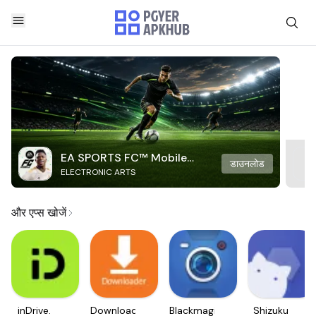
EA SPORTS FC™ Mobile
डाउनलोड
ELECTRONIC ARTS
Soccer
और एप्स खोजें
inDrive.
Downloader
Blackmagic
Shizuku