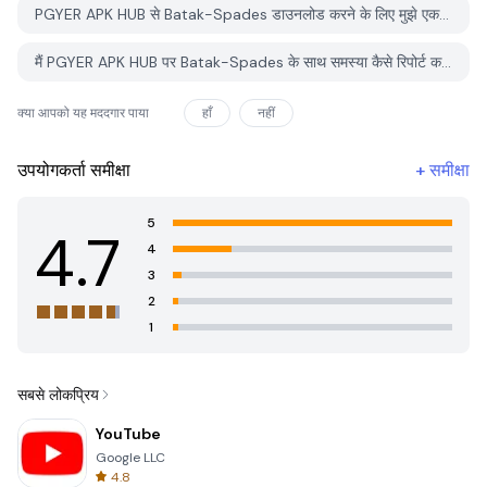
PGYER APK HUB से Batak-Spades डाउनलोड करने के लिए मुझे एक खाता चाहिए?
मैं PGYER APK HUB पर Batak-Spades के साथ समस्या कैसे रिपोर्ट कर सकता हूँ?
क्या आपको यह मददगार पाया
हाँ
नहीं
उपयोगकर्ता समीक्षा
+
समीक्षा
5
4.7
4
3
2
1
सबसे लोकप्रिय
YouTube
Google LLC
4.8