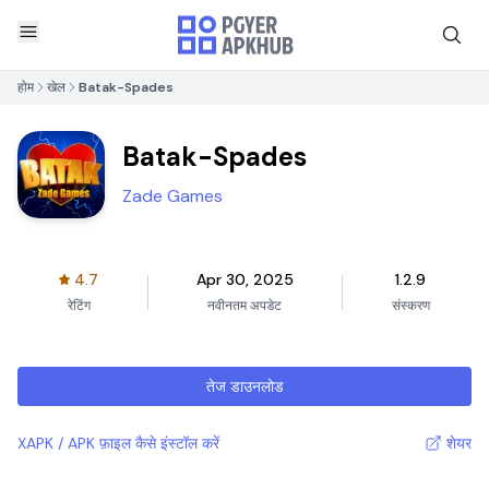
होम
खेल
Batak-Spades
Batak-Spades
Zade Games
4.7
Apr 30, 2025
1.2.9
रेटिंग
नवीनतम अपडेट
संस्करण
तेज डाउनलोड
XAPK / APK फ़ाइल कैसे इंस्टॉल करें
शेयर