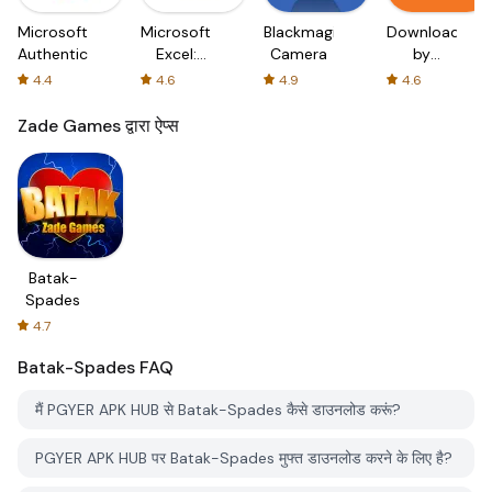
Microsoft
Microsoft
Blackmagic
Downloader
Authenticator
Excel:
Camera
by
Spreadsheets
AFTVnews
4.4
4.6
4.9
4.6
Zade Games द्वारा ऐप्स
Batak-
Spades
4.7
Batak-Spades
FAQ
मैं PGYER APK HUB से Batak-Spades कैसे डाउनलोड करूं?
PGYER APK HUB पर Batak-Spades मुफ्त डाउनलोड करने के लिए है?