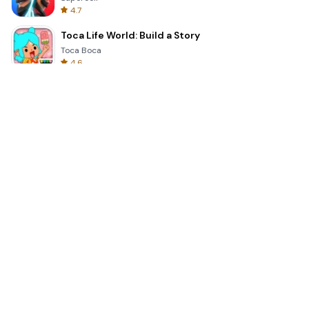
4.7
Toca Life World: Build a Story
Toca Boca
4.6
Block Blast!
Hungry Studio
4.2
Car Parking Multiplayer 2
olzhass
4.7
Genshin Impact
COGNOSPHERE PTE. LTD.
4.3
Minecraft Trial
Mojang
4.8