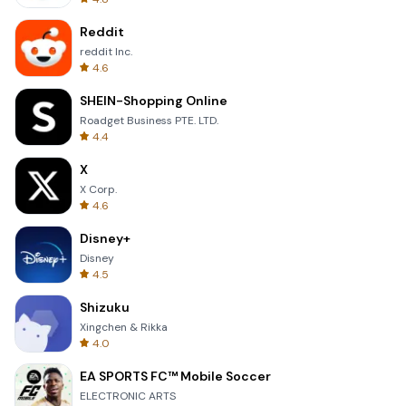
Reddit
reddit Inc.
4.6
SHEIN-Shopping Online
Roadget Business PTE. LTD.
4.4
X
X Corp.
4.6
Disney+
Disney
4.5
Shizuku
Xingchen & Rikka
4.0
EA SPORTS FC™ Mobile Soccer
ELECTRONIC ARTS