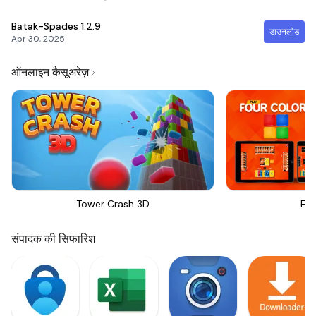
Batak-Spades
1.2.9
डाउनलोड
Apr 30, 2025
ऑनलाइन कैसूअरेज़
Tower Crash 3D
Fou
संपादक की सिफारिश