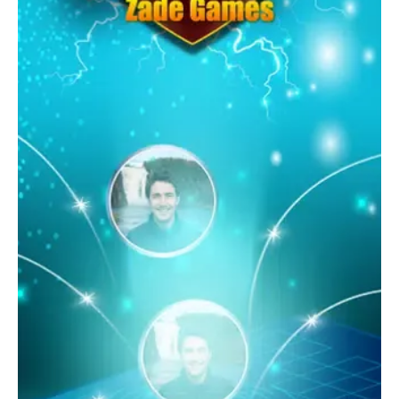
Spades is a must-try game for anyone looking for a fun, social,
and competitive card game experience on their Android
device.