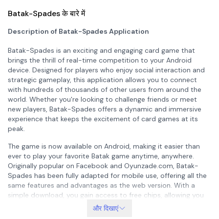
Batak-Spades के बारे में
Description of Batak-Spades Application
Batak-Spades is an exciting and engaging card game that
brings the thrill of real-time competition to your Android
device. Designed for players who enjoy social interaction and
strategic gameplay, this application allows you to connect
with hundreds of thousands of other users from around the
world. Whether you're looking to challenge friends or meet
new players, Batak-Spades offers a dynamic and immersive
experience that keeps the excitement of card games at its
peak.
The game is now available on Android, making it easier than
ever to play your favorite Batak game anytime, anywhere.
Originally popular on Facebook and Oyunzade.com, Batak-
Spades has been fully adapted for mobile use, offering all the
same features and advantages as the web version. With a
simple download, you gain access to free chips, allowing you
to start playing immediately without any initial cost. This
और दिखाएं
makes it an ideal choice for both casual and serious players