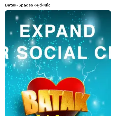
who want to enjoy the game without financial barriers.
Batak-Spades स्क्रीनशॉट
One of the standout features of Batak-Spades is its ability to
integrate with your existing social networks. You can log in
using either your Facebook account or your Oyunzade.com
account, making it easy to connect with your friends and
expand your social circle while playing. The app also provides
multiple options for customization, such as choosing different
saloons or tables to suit your preferences. Additionally, you
can opt for the open table feature and invite your friends
directly to join you, creating a more personalized and
interactive gaming environment.
In addition to these features, Batak-Spades includes a private
chat function that allows you to communicate with your
friends during gameplay, enhancing the social aspect of the
game. This level of interaction makes the experience more
enjoyable and engaging, turning each match into a fun and
meaningful activity. If you have any questions, feedback, or
suggestions, the developers are always open to hearing from
their players. You can reach out to them via email at
zadece@gmail.com
or visit their official website at
www.oyunzade.com
for more information. Overall, Batak-