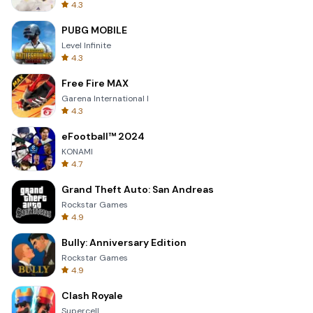
4.3
PUBG MOBILE
Level Infinite
4.3
Free Fire MAX
Garena International I
4.3
eFootball™ 2024
KONAMI
4.7
Grand Theft Auto: San Andreas
Rockstar Games
4.9
Bully: Anniversary Edition
Rockstar Games
4.9
Clash Royale
Supercell