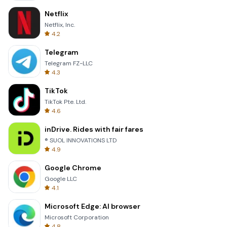
Netflix
Netflix, Inc.
4.2
Telegram
Telegram FZ-LLC
4.3
TikTok
TikTok Pte. Ltd.
4.6
inDrive. Rides with fair fares
® SUOL INNOVATIONS LTD
4.9
Google Chrome
Google LLC
4.1
Microsoft Edge: AI browser
Microsoft Corporation
4.8