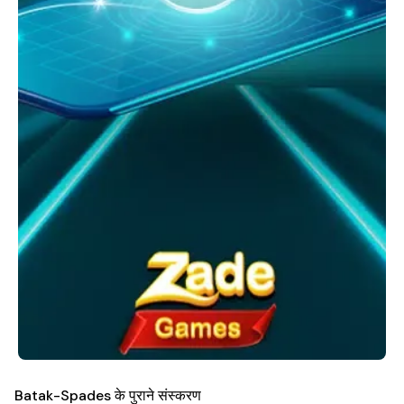
Batak-Spades के पुराने संस्करण