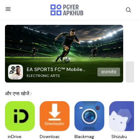
EA SPORTS FC™ Mobile
डाउनलोड
ELECTRONIC ARTS
Soccer
और एप्स खोजें
inDrive.
Downloader
Blackmagic
Shizuku