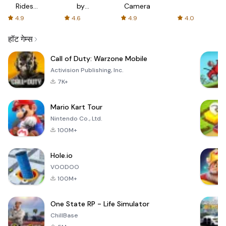
Rides
by
Camera
with fair
AFTVnews
4.9
4.6
4.9
4.0
fares
हॉट गेम्स
Call of Duty: Warzone Mobile
Activision Publishing, Inc.
7K+
Mario Kart Tour
Nintendo Co., Ltd.
100M+
Hole.io
VOODOO
100M+
One State RP - Life Simulator
ChillBase