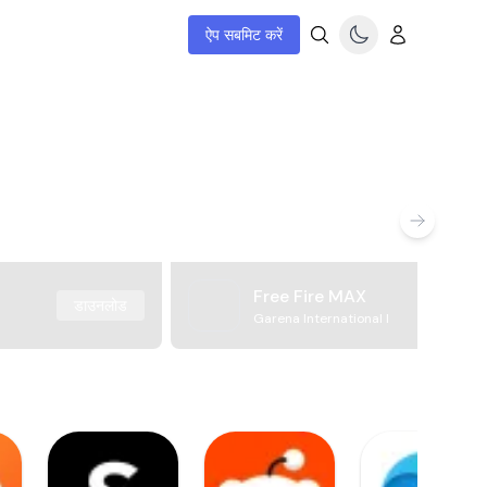
ऐप सबमिट करें
Free Fire MAX
डाउनलोड
Garena International I