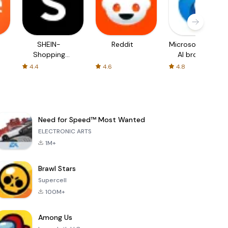
SHEIN-
Reddit
Microsoft Edge:
Shopping
AI browser
Online
4.4
4.6
4.8
Need for Speed™ Most Wanted
ELECTRONIC ARTS
1M+
Brawl Stars
Supercell
100M+
Among Us