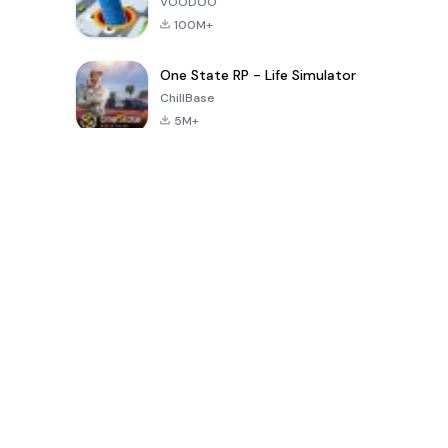
VOODOO
100M+
One State RP - Life Simulator
ChillBase
5M+
पिछले 30 दिनों में लोकप्रिय खेल
PUBG MOBILE
Free Fire: The
Toca Life
LITE
Chaos
World: Build
Story
4.0
4.2
4.6