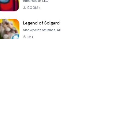
Innersloth LLC
500M+
Legend of Solgard
Snowprint Studios AB
1M+
Call of Duty:
Dream League
Minecraft Trial
Mobile Season
Soccer 2024
3
4.5
4.7
4.8