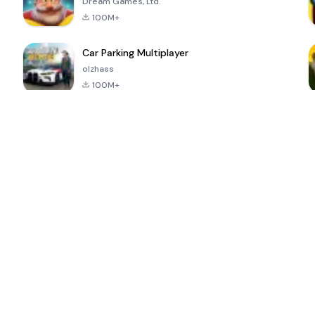
Dream Games, Ltd.
100M+
Car Parking Multiplayer
olzhass
100M+
ePSXe for
Super Bear
Block Blast!
 a
Android
Adventure
4.6
4.4
4.2