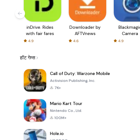
inDrive. Rides
Downloader by
Blackmagi
with fair fares
AFTVnews
Camera
4.9
4.6
4.9
हॉट गेम्स
Call of Duty: Warzone Mobile
Activision Publishing, Inc.
7K+
Mario Kart Tour
Nintendo Co., Ltd.
100M+
Hole.io