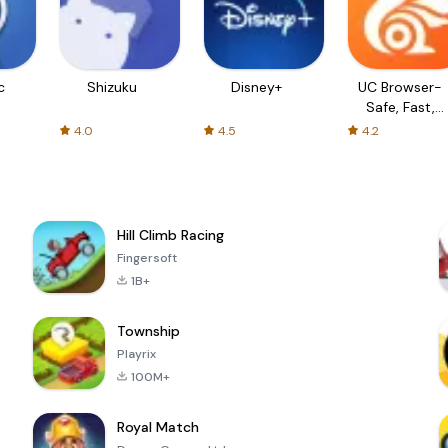
c
Shizuku
Disney+
UC Browser-
Safe, Fast,
Private
4.0
4.5
4.2
Hill Climb Racing
Fingersoft
1B+
Township
Playrix
100M+
Royal Match