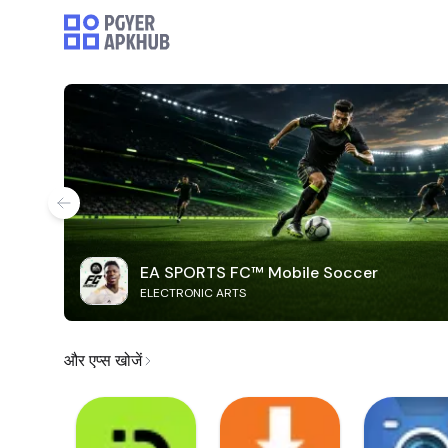
EA SPORTS FC™ Mobile Soccer
ELECTRONIC ARTS
और एप्स खोजें