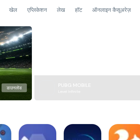
खेल
एप्लिकेशन
लेख
हॉट
ऑनलाइन कैसूअरेज़
PUBG MOBILE
डाउनलोड
Level Infinite