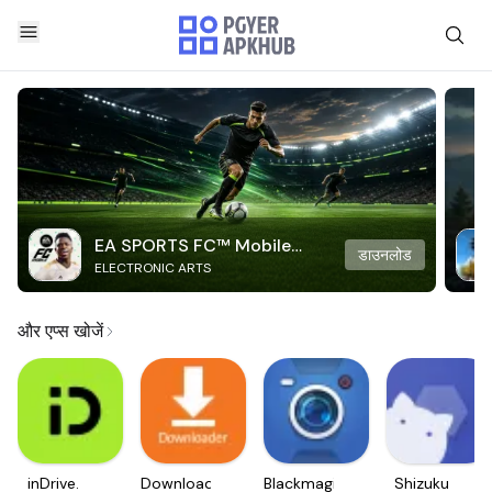
EA SPORTS FC™ Mobile
डाउनलोड
ELECTRONIC ARTS
Soccer
और एप्स खोजें
inDrive.
Downloader
Blackmagic
Shizuku