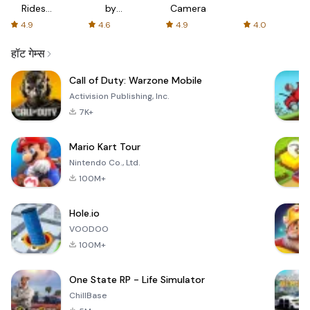
Rides
by
Camera
with fair
AFTVnews
4.9
4.6
4.9
4.0
fares
हॉट गेम्स
Call of Duty: Warzone Mobile
Activision Publishing, Inc.
7K+
Mario Kart Tour
Nintendo Co., Ltd.
100M+
Hole.io
VOODOO
100M+
One State RP - Life Simulator
ChillBase