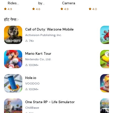
Rides
by
Camera
with fair
AFTVnews
4.9
4.6
4.9
4.0
fares
हॉट गेम्स
Call of Duty: Warzone Mobile
Activision Publishing, Inc.
7K+
Mario Kart Tour
Nintendo Co., Ltd.
100M+
Hole.io
VOODOO
100M+
One State RP - Life Simulator
ChillBase