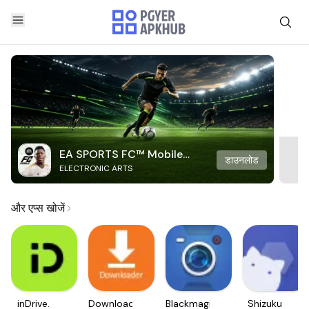
EA SPORTS FC™ Mobile
डाउनलोड
ELECTRONIC ARTS
Soccer
और एप्स खोजें
inDrive.
Downloader
Blackmagic
Shizuku