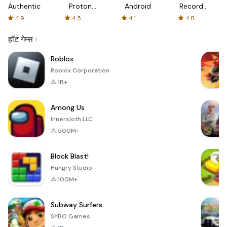
Authenticator
Proton:
Android
Recorder
Fast &
-
4.9
4.5
4.1
4.8
Secure
XRecorder
VPN
हॉट गेम्स
Roblox
Roblox Corporation
1B+
Among Us
Innersloth LLC
500M+
Block Blast!
Hungry Studio
100M+
Subway Surfers
SYBO Games