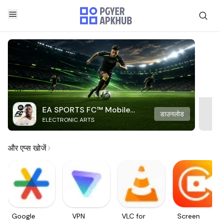
EA SPORTS FC™ Mobile
डाउनलोड
ELECTRONIC ARTS
Soccer
और एप्स खोजें
Google
VPN
VLC for
Screen