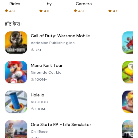
Rides
by
Camera
with fair
AFTVnews
4.9
4.6
4.9
4.0
fares
हॉट गेम्स
Call of Duty: Warzone Mobile
Activision Publishing, Inc.
7K+
Mario Kart Tour
Nintendo Co., Ltd.
100M+
Hole.io
VOODOO
100M+
One State RP - Life Simulator
ChillBase