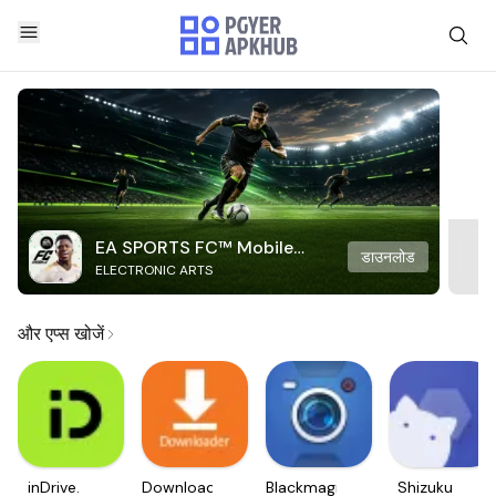
EA SPORTS FC™ Mobile
डाउनलोड
ELECTRONIC ARTS
Soccer
और एप्स खोजें
inDrive.
Downloader
Blackmagic
Shizuku