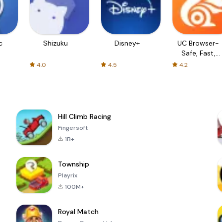
c
Shizuku
Disney+
UC Browser-
Safe, Fast,
Private
4.0
4.5
4.2
Hill Climb Racing
Fingersoft
1B+
Township
Playrix
100M+
Royal Match