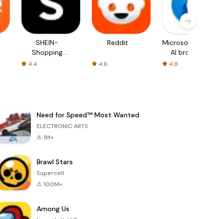
SHEIN-
Reddit
Microsoft Edge:
Shopping
AI browser
Online
4.4
4.6
4.8
Need for Speed™ Most Wanted
ELECTRONIC ARTS
1M+
Brawl Stars
Supercell
100M+
Among Us