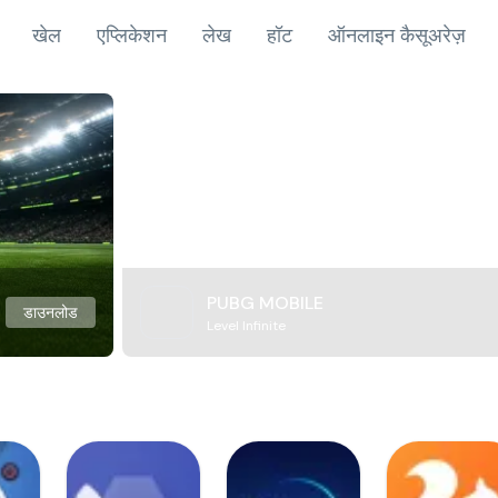
खेल
एप्लिकेशन
लेख
हॉट
ऑनलाइन कैसूअरेज़
PUBG MOBILE
डाउनलोड
Level Infinite