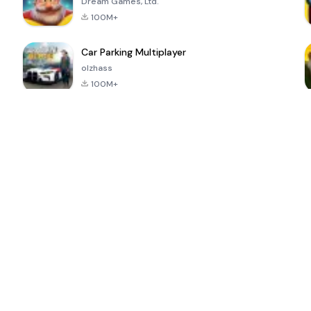
Dream Games, Ltd.
100M+
Car Parking Multiplayer
olzhass
100M+
ePSXe for
Super Bear
Block Blast!
 a
Android
Adventure
4.6
4.4
4.2