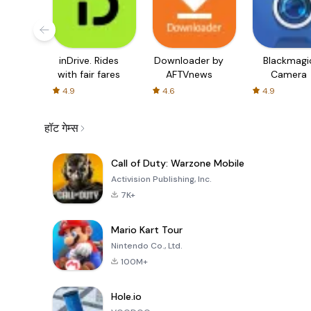
inDrive. Rides
Downloader by
Blackmagi
with fair fares
AFTVnews
Camera
4.9
4.6
4.9
हॉट गेम्स
Call of Duty: Warzone Mobile
Activision Publishing, Inc.
7K+
Mario Kart Tour
Nintendo Co., Ltd.
100M+
Hole.io