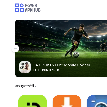
EA SPORTS FC™ Mobile Soccer
ELECTRONIC ARTS
और एप्स खोजें