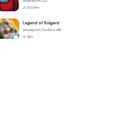
Innersloth LLC
500M+
Legend of Solgard
Snowprint Studios AB
1M+
Call of Duty:
Dream League
Minecraft Trial
Mobile Season
Soccer 2024
3
4.5
4.7
4.8