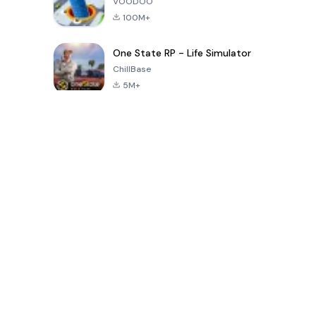
VOODOO
100M+
One State RP - Life Simulator
ChillBase
5M+
पिछले 30 दिनों में लोकप्रिय खेल
PUBG MOBILE
Free Fire: The
Toca Life
LITE
Chaos
World: Build
Story
4.0
4.2
4.6