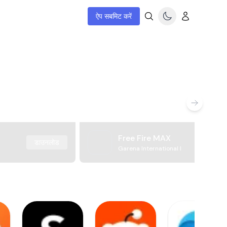
ऐप सबमिट करें
Free Fire MAX
डाउनलोड
Garena International I