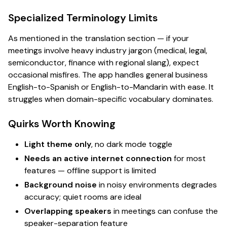
Specialized Terminology Limits
As mentioned in the translation section — if your
meetings involve heavy industry jargon (medical, legal,
semiconductor, finance with regional slang), expect
occasional misfires. The app handles general business
English-to-Spanish or English-to-Mandarin with ease. It
struggles when domain-specific vocabulary dominates.
Quirks Worth Knowing
Light theme only
, no dark mode toggle
Needs an active internet connection
for most
features — offline support is limited
Background noise
in noisy environments degrades
accuracy; quiet rooms are ideal
Overlapping speakers
in meetings can confuse the
speaker-separation feature