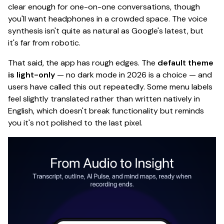
clear enough for one-on-one conversations, though
you'll want headphones in a crowded space. The voice
synthesis isn't quite as natural as Google's latest, but
it's far from robotic.
That said, the app has rough edges. The
default theme
is light-only
— no dark mode in 2026 is
a choice
— and
users have called this out repeatedly. Some menu labels
feel slightly translated rather than written natively in
English, which doesn't break functionality but reminds
you it's not polished to the last pixel.