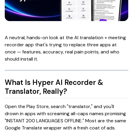
A neutral, hands-on look at the AI translation + meeting
recorder app that's trying to replace three apps at
once — features, accuracy, real pain points, and who
should install it.
What Is
Hyper AI Recorder &
Translator
, Really?
Open the Play Store, search "translator," and you'll
drown in apps with screaming all-caps names promising
"INSTANT 200 LANGUAGES OFFLINE." Most are the same
Google Translate wrapper with a fresh coat of ads.