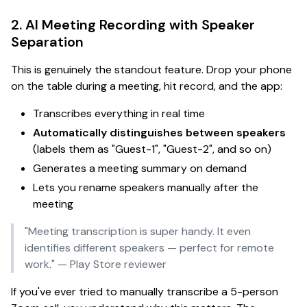
2. AI Meeting Recording with Speaker
Separation
This is
genuinely
the standout feature. Drop your phone
on the table during a meeting, hit record, and the app:
Transcribes everything in real time
Automatically distinguishes between speakers
(labels them as "Guest-1", "Guest-2", and so on)
Generates a meeting summary on demand
Lets you rename speakers manually after the
meeting
"Meeting transcription is super handy. It even
identifies different speakers — perfect for remote
work."
— Play Store reviewer
If you've ever tried to manually transcribe a 5-person