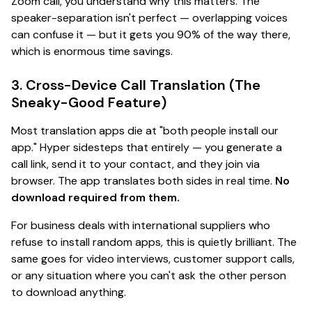
Zoom call, you understand why this matters. The
speaker-separation isn't perfect — overlapping voices
can confuse it — but it gets you 90% of the way there,
which is
enormous
time savings.
3. Cross-Device Call Translation (The
Sneaky-Good Feature)
Most translation apps die at "both people install our
app." Hyper sidesteps that entirely — you generate a
call link, send it to your contact, and they join via
browser. The app translates both sides in real time.
No
download required from them.
For business deals with international suppliers who
refuse to install random apps, this is
quietly brilliant
. The
same goes for video interviews, customer support calls,
or any situation where you can't ask the other person
to download anything.