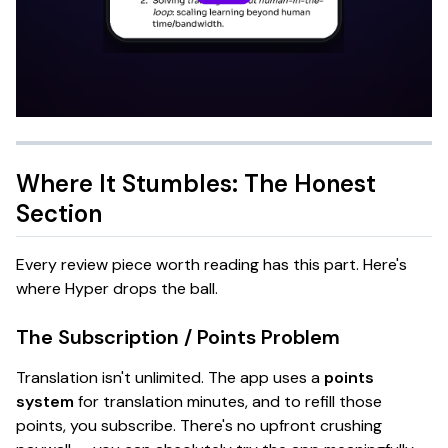
Where It Stumbles: The Honest
Section
Every review piece worth reading has this part. Here's
where Hyper drops the ball.
The Subscription / Points Problem
Translation isn't unlimited. The app uses a
points
system
for translation minutes, and to refill those
points, you subscribe. There's no upfront crushing