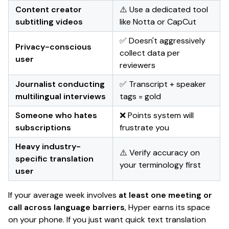
Content creator
⚠️ Use a dedicated tool
subtitling videos
like Notta or CapCut
✅ Doesn't aggressively
Privacy-conscious
collect data per
user
reviewers
Journalist conducting
✅ Transcript + speaker
multilingual interviews
tags = gold
Someone who hates
❌ Points system will
subscriptions
frustrate you
Heavy industry-
⚠️ Verify accuracy on
specific translation
your terminology first
user
If your average week involves
at least one meeting or
call across language barriers
, Hyper earns its space
on your phone. If you just want quick text translation