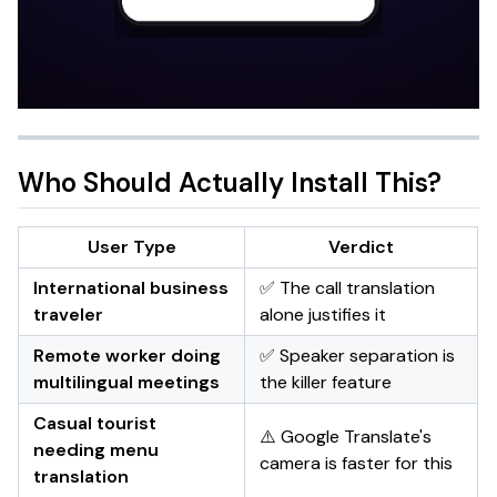
Who Should Actually Install This?
User Type
Verdict
International business
✅ The call translation
traveler
alone justifies it
Remote worker doing
✅ Speaker separation is
multilingual meetings
the killer feature
Casual tourist
⚠️ Google Translate's
needing menu
camera is faster for this
translation