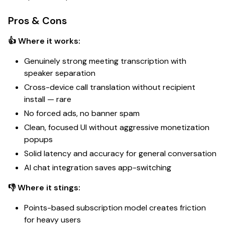
Pros & Cons
👍 Where it works:
Genuinely strong meeting transcription with
speaker separation
Cross-device call translation without recipient
install —
rare
No forced ads, no banner spam
Clean, focused UI without aggressive monetization
popups
Solid latency and accuracy for general conversation
AI chat integration saves app-switching
👎 Where it stings:
Points-based subscription model creates friction
for heavy users