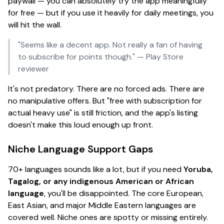
paywall — you can absolutely try the app meaningfully
for free — but if you use it heavily for daily meetings, you
will
hit the wall.
"Seems like a decent app. Not really a fan of having
to subscribe for points though."
— Play Store
reviewer
It's not predatory. There are no forced ads. There are
no manipulative offers. But "free with subscription for
actual heavy use" is still friction, and the app's listing
doesn't make this loud enough up front.
Niche Language Support Gaps
70+ languages sounds like a lot, but if you need
Yoruba,
Tagalog, or any indigenous American or African
language
, you'll be disappointed. The core European,
East Asian, and major Middle Eastern languages are
covered well. Niche ones are spotty or missing entirely.