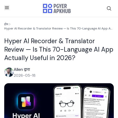
होम
Hyper AI Recorder & Translator Review — Is This 70-Language AI App Actually Useful in 2026?
Hyper AI Recorder & Translator
Review — Is This 70-Language AI App
Actually Useful in 2026?
Allen द्वारा
2026-05-18