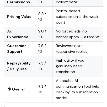
Permissions
10
collect data
Points-based
5.5 /
Pricing Value
subscription is the weak
10
point
Ad
9.0 /
No forced ads, no
Experience
10
banner spam — a rare W
Customer
7.5 /
Reviewers note
Support
10
responsive replies
High utility if you
Replayability
7.5 /
genuinely need
/ Daily Use
10
translation
A capable AI
7.3 /
communication tool held
🎯 Overall
10
back by its subscription
model