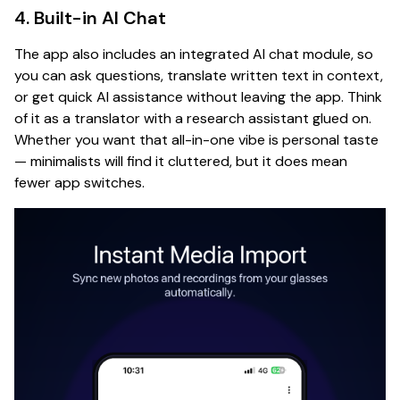
4. Built-in AI Chat
The app also includes an integrated AI chat module, so
you can ask questions, translate written text in context,
or get quick AI assistance without leaving the app. Think
of it as a translator with a research assistant glued on.
Whether you want that all-in-one vibe is personal taste
— minimalists will find it cluttered, but it does mean
fewer app switches.