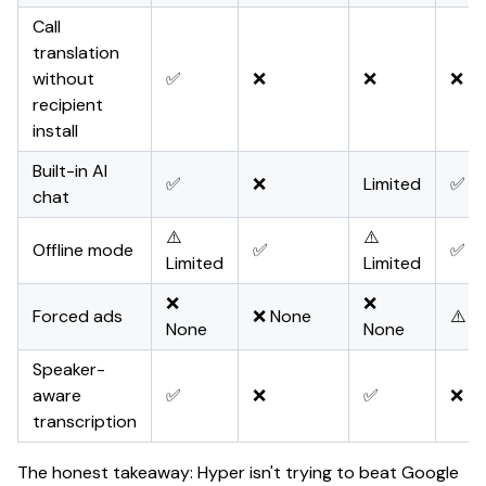
Call
translation
without
✅
❌
❌
❌
recipient
install
Built-in AI
✅
❌
Limited
✅
chat
⚠️
⚠️
Offline mode
✅
✅ Pa
Limited
Limited
❌
❌
Forced ads
❌ None
⚠️ 
None
None
Speaker-
aware
✅
❌
✅
❌
transcription
The honest takeaway: Hyper isn't trying to beat Google