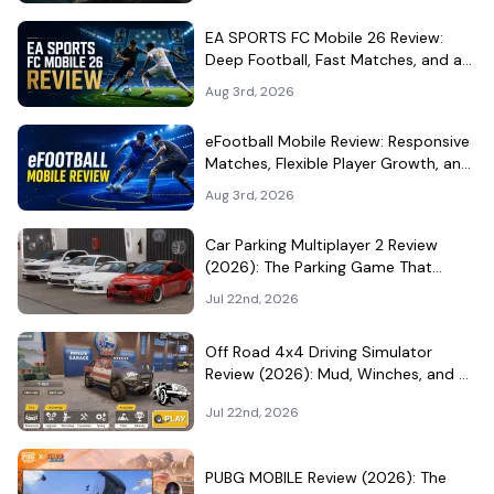
EA SPORTS FC Mobile 26 Review:
Deep Football, Fast Matches, and a
Demanding Squad Economy
Aug 3rd, 2026
eFootball Mobile Review: Responsive
Matches, Flexible Player Growth, and
Live-Service Trade-Offs
Aug 3rd, 2026
Car Parking Multiplayer 2 Review
(2026): The Parking Game That
Became a Car-Culture Hangout
Jul 22nd, 2026
Off Road 4x4 Driving Simulator
Review (2026): Mud, Winches, and a
Surprisingly Serious Garage
Jul 22nd, 2026
PUBG MOBILE Review (2026): The