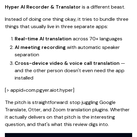
Hyper AI Recorder & Translator
is a different beast.
Instead of doing one thing okay, it tries to bundle three
things that usually live in three separate apps:
Real-time AI translation
across 70+ languages
AI meeting recording
with automatic speaker
separation
Cross-device video & voice call translation
—
and the other person doesn't even need the app
installed
[> appid=com.pgyer.aiot.hyper]
The pitch is straightforward: stop juggling Google
Translate, Otter, and Zoom translation plugins.
Whether
it actually delivers on that pitch is the interesting
question
, and that's what this review digs into.