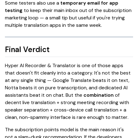
Some testers also use a
temporary email for app
testing
to keep their main inbox out of the subscription
marketing loop — a small tip but useful if you're trying
multiple translation apps in the same week.
Final Verdict
Hyper AI Recorder & Translator
is one of those apps
that doesn't fit cleanly into a category. It's not the best
at
any single thing
— Google Translate beats it on text,
Notta beats it on pure transcription, and dedicated AI
assistants beat it on chat. But the
combination
of
decent live translation + strong meeting recording with
speaker separation + cross-device call translation + a
clean, non-spammy interface is
rare enough to matter
.
The subscription points model is the main reason it's
not a slam-dunk recommendation. If the developers