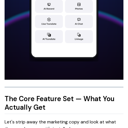
The Core Feature Set — What You
Actually Get
Let's strip away the marketing copy and look at what