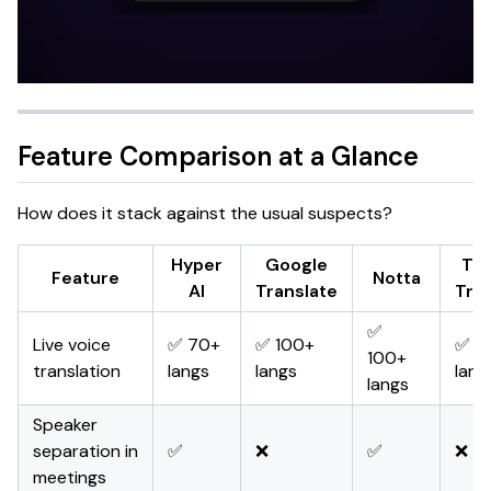
Feature Comparison at a Glance
How does it stack against the usual suspects?
Hyper
Google
Tal
Feature
Notta
AI
Translate
Tran
✅
Live voice
✅ 70+
✅ 100+
✅ 1
100+
translation
langs
langs
lang
langs
Speaker
separation in
✅
❌
✅
❌
meetings