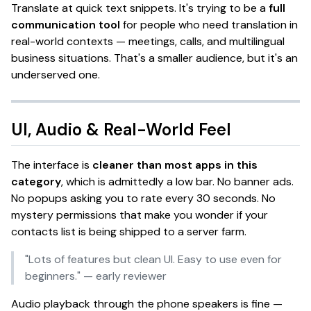
Translate at
quick text snippets
. It's trying to be a
full
communication tool
for people who need translation in
real-world contexts — meetings, calls, and multilingual
business situations.
That's a smaller audience, but it's an
underserved one.
UI, Audio & Real-World Feel
The interface is
cleaner than most apps in this
category
, which is admittedly a low bar. No banner ads.
No popups asking you to rate every 30 seconds. No
mystery permissions that make you wonder if your
contacts list is being shipped to a server farm.
"Lots of features but clean UI. Easy to use even for
beginners."
— early reviewer
Audio playback through the phone speakers is fine —