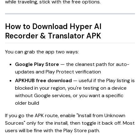
while traveling, stick with the free options.
How to Download
Hyper AI
Recorder & Translator
APK
You can grab the app two ways:
Google Play Store
— the cleanest path for auto-
updates and Play Protect verification
APKHUB free download
— useful if the Play listing is
blocked in your region, you're testing on a device
without Google services, or you want a specific
older build
If you go the APK route, enable "Install from Unknown
Sources" only for the install, then toggle it back off. Most
users will be fine with the Play Store path.