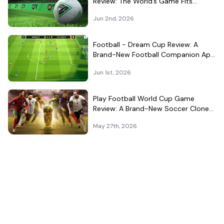
Review: The World’s Game Fits
Surprisingly Well in Your Pocket
Jun 2nd, 2026
Football - Dream Cup Review: A
Brand-New Football Companion App
That Can't Decide What It Is
Jun 1st, 2026
Play Football World Cup Game
Review: A Brand-New Soccer Clone
in a Very Crowded Field
May 27th, 2026