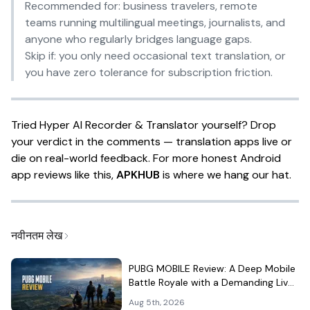
Recommended for:
business travelers, remote
teams running multilingual meetings, journalists, and
anyone who regularly bridges language gaps.
Skip if:
you only need occasional text translation, or
you have zero tolerance for subscription friction.
Tried Hyper AI Recorder & Translator yourself? Drop
your verdict in the comments — translation apps live or
die on real-world feedback. For more honest Android
app reviews like this,
APKHUB
is where we hang our hat.
नवीनतम लेख
PUBG MOBILE Review: A Deep Mobile
Battle Royale with a Demanding Live-
Service Shell
Aug 5th, 2026