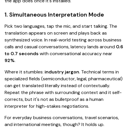
the app
does
once it's installed.
1. Simultaneous Interpretation Mode
Pick two languages, tap the mic, and start talking. The
translation appears on screen
and
plays back as
synthesized voice. In real-world testing across business
calls and casual conversations, latency lands around
0.6
to 0.7 seconds
with conversational accuracy near
92%
.
Where it stumbles:
industry jargon
. Technical terms in
specialized fields (semiconductor, legal, pharmaceutical)
can get translated literally instead of contextually.
Repeat the phrase with surrounding context and it self-
corrects, but it's not as bulletproof as a human
interpreter for high-stakes negotiations.
For everyday business conversations, travel scenarios,
and international meetings, though?
It holds up.