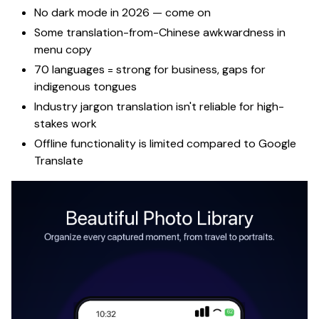
No dark mode in 2026 —
come on
Some translation-from-Chinese awkwardness in
menu copy
70 languages = strong for business, gaps for
indigenous tongues
Industry jargon translation isn't reliable for high-
stakes work
Offline functionality is limited compared to Google
Translate