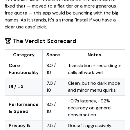
fixed that — moved to a flat tier or a more generous
free quota — this app would be punching with the big
names.
As it stands, it's a strong "install if you have a
clear use case" pick.
🏆 The Verdict Scorecard
Category
Score
Notes
Core
8.0 /
Translation + recording +
Functionality
10
calls all work well
7.0 /
Clean, but no dark mode
UI / UX
10
and minor menu quirks
~0.7s latency, ~92%
Performance
8.5 /
accuracy on general
& Speed
10
conversation
Privacy &
7.5 /
Doesn't aggressively