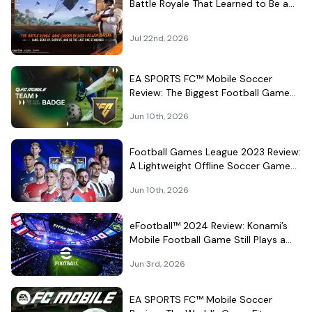
Battle Royale That Learned to Be a
Theme Park
Jul 22nd, 2026
EA SPORTS FC™ Mobile Soccer
Review: The Biggest Football Game
on Android Still Knows How to Fill a
Jun 10th, 2026
Stadium
Football Games League 2023 Review:
A Lightweight Offline Soccer Game
for Quick Android Matches
Jun 10th, 2026
eFootball™ 2024 Review: Konami’s
Mobile Football Game Still Plays a
Different Kind of Match
Jun 3rd, 2026
EA SPORTS FC™ Mobile Soccer