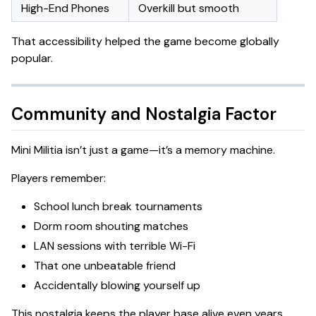
High-End Phones
Overkill but smooth
That accessibility helped the game become globally
popular.
Community and Nostalgia Factor
Mini Militia isn’t just a game—it’s a memory machine.
Players remember:
School lunch break tournaments
Dorm room shouting matches
LAN sessions with terrible Wi-Fi
That one unbeatable friend
Accidentally blowing yourself up
This nostalgia keeps the player base alive even years