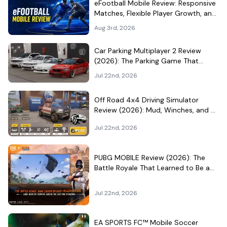
eFootball Mobile Review: Responsive
Matches, Flexible Player Growth, and
Live-Service Trade-Offs
Aug 3rd, 2026
Car Parking Multiplayer 2 Review
(2026): The Parking Game That
Became a Car-Culture Hangout
Jul 22nd, 2026
Off Road 4x4 Driving Simulator
Review (2026): Mud, Winches, and a
Surprisingly Serious Garage
Jul 22nd, 2026
PUBG MOBILE Review (2026): The
Battle Royale That Learned to Be a
Theme Park
Jul 22nd, 2026
EA SPORTS FC™ Mobile Soccer