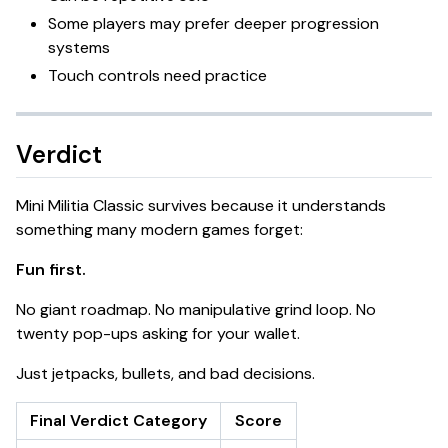
Some players may prefer deeper progression
systems
Touch controls need practice
Verdict
Mini Militia Classic survives because it understands
something many modern games forget:
Fun first.
No giant roadmap. No manipulative grind loop. No
twenty pop-ups asking for your wallet.
Just jetpacks, bullets, and bad decisions.
Final Verdict Category
Score