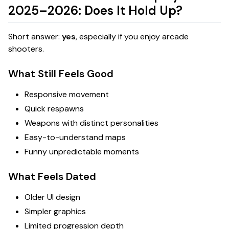
2025–2026: Does It Hold Up?
Short answer:
yes
, especially if you enjoy arcade
shooters.
What Still Feels Good
Responsive movement
Quick respawns
Weapons with distinct personalities
Easy-to-understand maps
Funny unpredictable moments
What Feels Dated
Older UI design
Simpler graphics
Limited progression depth