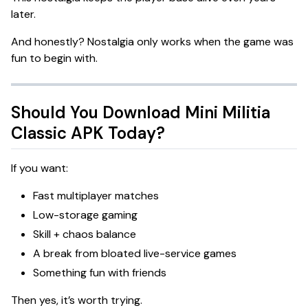
later.
And honestly? Nostalgia only works when the game was
fun to begin with.
Should You Download Mini Militia
Classic APK Today?
If you want:
Fast multiplayer matches
Low-storage gaming
Skill + chaos balance
A break from bloated live-service games
Something fun with friends
Then yes, it’s worth trying.