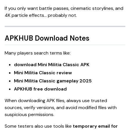
If you only want battle passes, cinematic storylines, and
4K particle effects… probably not.
APKHUB Download Notes
Many players search terms like:
download Mini Militia Classic APK
Mini Militia Classic review
Mini Militia Classic gameplay 2025
APKHUB free download
When downloading APK files, always use trusted
sources, verify versions, and avoid modified files with
suspicious permissions.
Some testers also use tools like
temporary email for