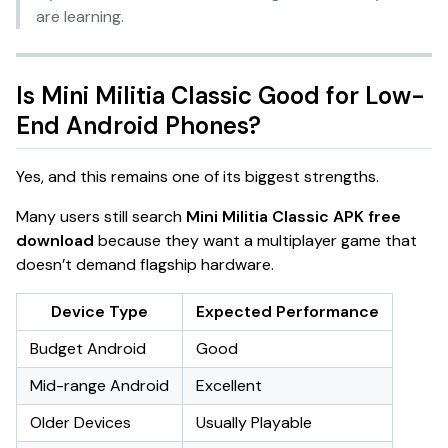
are learning.
Is Mini Militia Classic Good for Low-
End Android Phones?
Yes, and this remains one of its biggest strengths.
Many users still search
Mini Militia Classic APK free
download
because they want a multiplayer game that
doesn’t demand flagship hardware.
Device Type
Expected Performance
Budget Android
Good
Mid-range Android
Excellent
Older Devices
Usually Playable