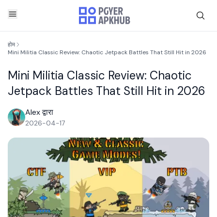
होम
Mini Militia Classic Review: Chaotic Jetpack Battles That Still Hit in 2026
Mini Militia Classic Review: Chaotic
Jetpack Battles That Still Hit in 2026
Alex द्वारा
2026-04-17