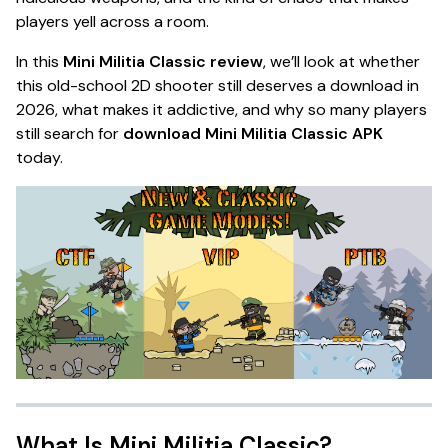
players yell across a room.
In this
Mini Militia Classic review
, we’ll look at whether
this old-school 2D shooter still deserves a download in
2026, what makes it addictive, and why so many players
still search for
download Mini Militia Classic APK
today.
What Is Mini Militia Classic?