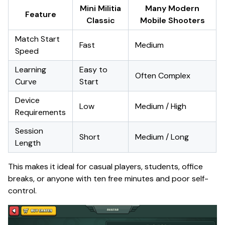
Mini Militia
Many Modern
Feature
Classic
Mobile Shooters
Match Start
Fast
Medium
Speed
Learning
Easy to
Often Complex
Curve
Start
Device
Low
Medium / High
Requirements
Session
Short
Medium / Long
Length
This makes it ideal for casual players, students, office
breaks, or anyone with ten free minutes and poor self-
control.