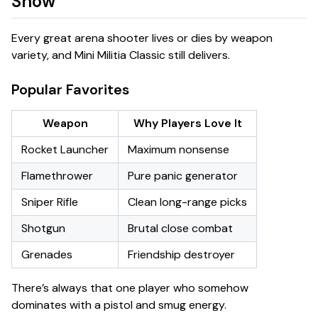
Show
Every great arena shooter lives or dies by weapon
variety, and Mini Militia Classic still delivers.
Popular Favorites
Weapon
Why Players Love It
Rocket Launcher
Maximum nonsense
Flamethrower
Pure panic generator
Sniper Rifle
Clean long-range picks
Shotgun
Brutal close combat
Grenades
Friendship destroyer
There’s always that one player who somehow
dominates with a pistol and smug energy.