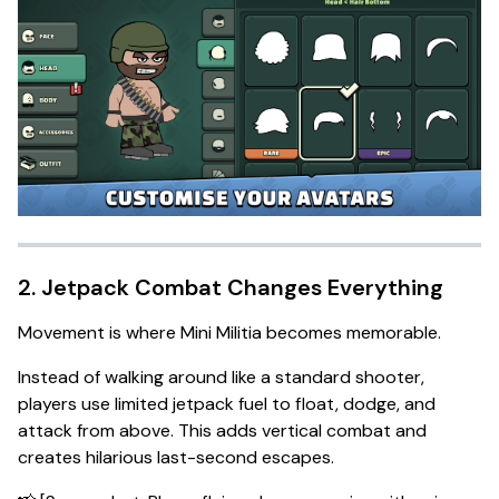
2. Jetpack Combat Changes Everything
Movement is where Mini Militia becomes memorable.
Instead of walking around like a standard shooter,
players use limited jetpack fuel to float, dodge, and
attack from above. This adds vertical combat and
creates hilarious last-second escapes.