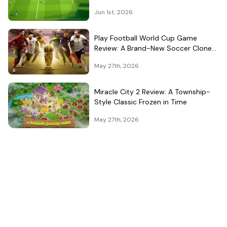
That Can't Decide What It Is
Jun 1st, 2026
Play Football World Cup Game
Review: A Brand-New Soccer Clone
in a Very Crowded Field
May 27th, 2026
Miracle City 2 Review: A Township-
Style Classic Frozen in Time
May 27th, 2026