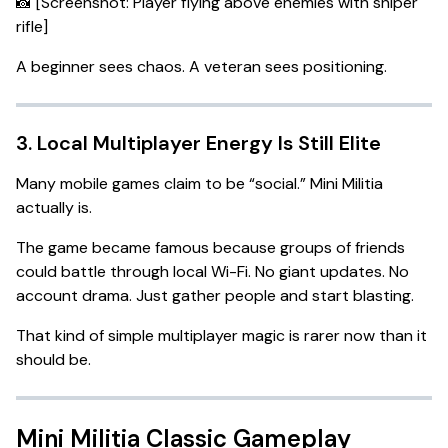
📸 [Screenshot: Player flying above enemies with sniper
rifle]
A beginner sees chaos. A veteran sees positioning.
3. Local Multiplayer Energy Is Still Elite
Many mobile games claim to be “social.” Mini Militia
actually is.
The game became famous because groups of friends
could battle through local Wi-Fi. No giant updates. No
account drama. Just gather people and start blasting.
That kind of simple multiplayer magic is rarer now than it
should be.
Mini Militia Classic Gameplay