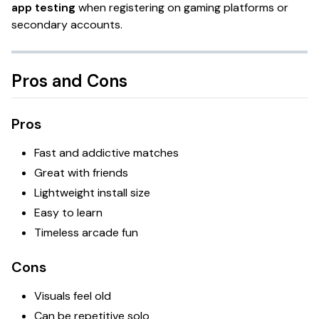
app testing
when registering on gaming platforms or
secondary accounts.
Pros and Cons
Pros
Fast and addictive matches
Great with friends
Lightweight install size
Easy to learn
Timeless arcade fun
Cons
Visuals feel old
Can be repetitive solo