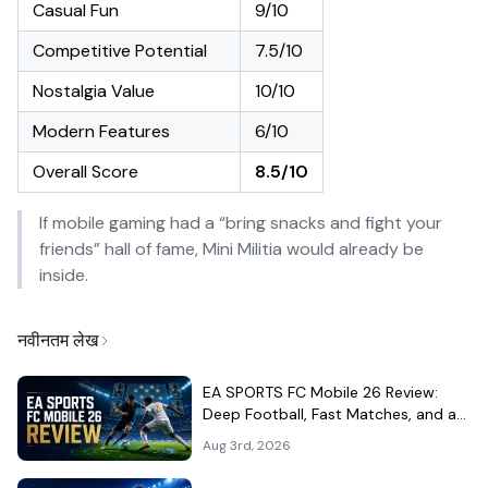
Casual Fun
9/10
Competitive Potential
7.5/10
Nostalgia Value
10/10
Modern Features
6/10
Overall Score
8.5/10
If mobile gaming had a “bring snacks and fight your
friends” hall of fame, Mini Militia would already be
inside.
नवीनतम लेख
EA SPORTS FC Mobile 26 Review:
Deep Football, Fast Matches, and a
Demanding Squad Economy
Aug 3rd, 2026