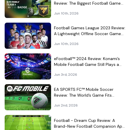
Review: The Biggest Football Game
on Android Still Knows How to Fill a
Jun 10th, 2026
Stadium
Football Games League 2023 Review:
A Lightweight Offline Soccer Game
for Quick Android Matches
Jun 10th, 2026
eFootball™ 2024 Review: Konami’s
Mobile Football Game Still Plays a
Different Kind of Match
Jun 3rd, 2026
EA SPORTS FC™ Mobile Soccer
Review: The World’s Game Fits
Surprisingly Well in Your Pocket
Jun 2nd, 2026
Football - Dream Cup Review: A
Brand-New Football Companion App