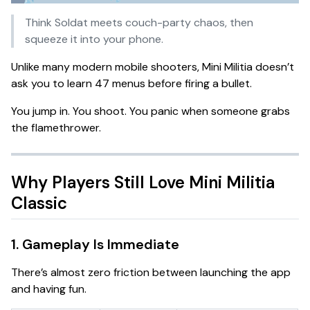
Think
Soldat meets couch-party chaos
, then
squeeze it into your phone.
Unlike many modern mobile shooters, Mini Militia doesn’t
ask you to learn 47 menus before firing a bullet.
You jump in. You shoot. You panic when someone grabs
the flamethrower.
Why Players Still Love Mini Militia
Classic
1. Gameplay Is Immediate
There’s almost zero friction between launching the app
and having fun.