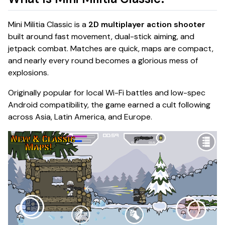
Mini Militia Classic is a
2D multiplayer action shooter
built around fast movement, dual-stick aiming, and
jetpack combat. Matches are quick, maps are compact,
and nearly every round becomes a glorious mess of
explosions.
Originally popular for local Wi-Fi battles and low-spec
Android compatibility, the game earned a cult following
across Asia, Latin America, and Europe.