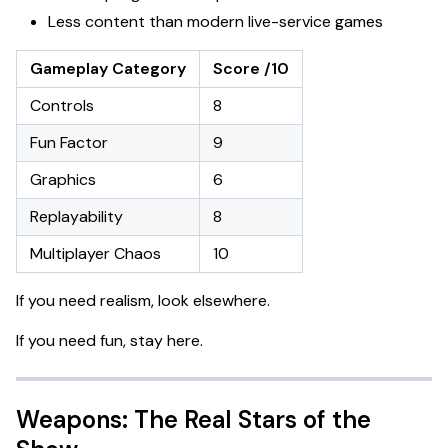
Less content than modern live-service games
Gameplay Category
Score /10
Controls
8
Fun Factor
9
Graphics
6
Replayability
8
Multiplayer Chaos
10
If you need realism, look elsewhere.
If you need fun, stay here.
Weapons: The Real Stars of the