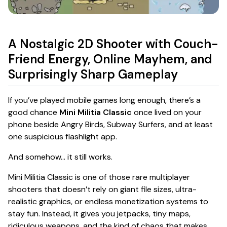
A Nostalgic 2D Shooter with Couch-
Friend Energy, Online Mayhem, and
Surprisingly Sharp Gameplay
If you’ve played mobile games long enough, there’s a
good chance
Mini Militia Classic
once lived on your
phone beside Angry Birds, Subway Surfers, and at least
one suspicious flashlight app.
And somehow… it still works.
Mini Militia Classic is one of those rare multiplayer
shooters that doesn’t rely on giant file sizes, ultra-
realistic graphics, or endless monetization systems to
stay fun. Instead, it gives you jetpacks, tiny maps,
ridiculous weapons, and the kind of chaos that makes