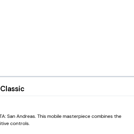
 Classic
TA: San Andreas
. This mobile masterpiece combines the
tive controls.