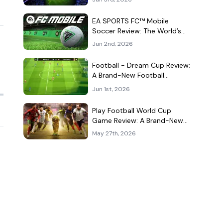
Kind of Match
EA SPORTS FC™ Mobile
Soccer Review: The World’s
Game Fits Surprisingly Well in
Jun 2nd, 2026
Your Pocket
Football - Dream Cup Review:
A Brand-New Football
Companion App That Can't
Jun 1st, 2026
Decide What It Is
Play Football World Cup
Game Review: A Brand-New
Soccer Clone in a Very
May 27th, 2026
Crowded Field