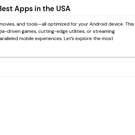
 Best Apps in the USA
ovies, and tools—all optimized for your Android device. This
gia-driven games, cutting-edge utilities, or streaming
alleled mobile experiences. Let’s explore the most