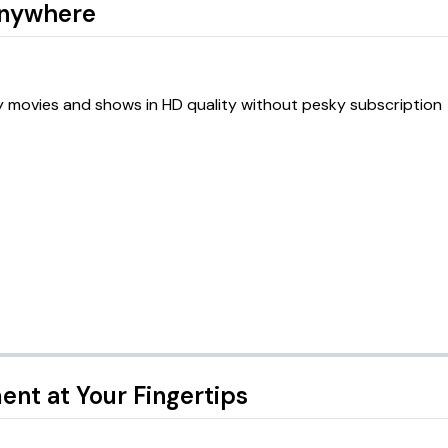
Anywhere
oy movies and shows in HD quality without pesky subscription
ent at Your Fingertips