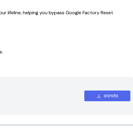
our lifeline, helping you bypass Google Factory Reset
s.
डाउनलोड