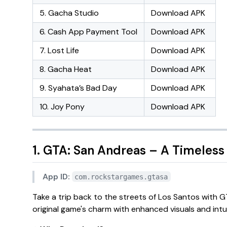
5. Gacha Studio
Download APK
6. Cash App Payment Tool
Download APK
7. Lost Life
Download APK
8. Gacha Heat
Download APK
9. Syahata’s Bad Day
Download APK
10. Joy Pony
Download APK
1. GTA: San Andreas – A Timeless
App ID:
com.rockstargames.gtasa
Take a trip back to the streets of Los Santos with
G
original game's charm with enhanced visuals and intui