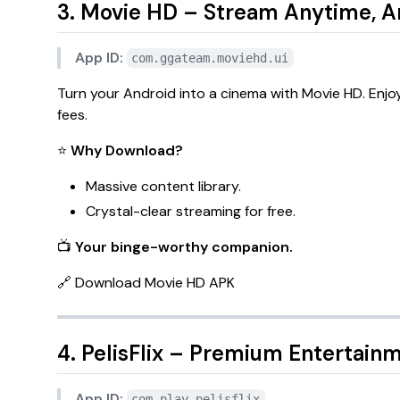
3. Movie HD – Stream Anytime, 
App ID:
com.ggateam.moviehd.ui
Turn your Android into a cinema with
Movie HD
. Enj
fees.
⭐
Why Download?
Massive content library.
Crystal-clear streaming for free.
📺
Your binge-worthy companion.
🔗
Download Movie HD APK
4. PelisFlix – Premium Entertainm
App ID:
com.play.pelisflix