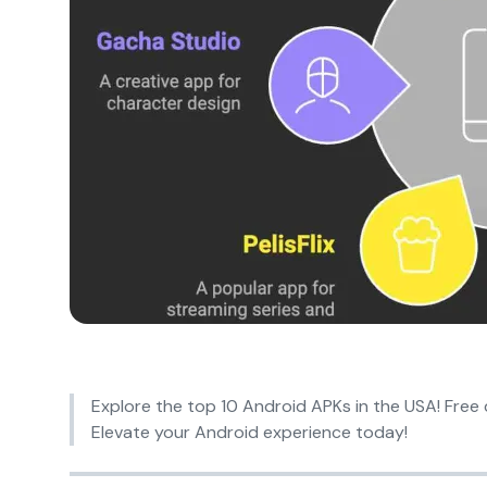
Explore the top 10 Android APKs in the USA! Free 
Elevate your Android experience today!