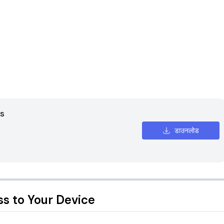
s
डाउनलोड
ss to Your Device