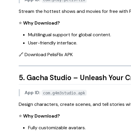
Stream the hottest shows and movies for free with
P
⭐
Why Download?
Multilingual support for global content.
User-friendly interface.
🔗
Download PelisFlix APK
5. Gacha Studio – Unleash Your Cr
App ID:
com.g4m3studio.apk
Design characters, create scenes, and tell stories w
⭐
Why Download?
Fully customizable avatars.