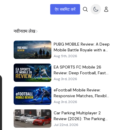
ऐप सबमिट करें
नवीनतम लेख
PUBG MOBILE Review: A Deep
Mobile Battle Royale with a
Demanding Live-Service Shell
Aug 5th, 2026
EA SPORTS FC Mobile 26
Review: Deep Football, Fast
Matches, and a Demanding
Aug 3rd, 2026
Squad Economy
eFootball Mobile Review:
Responsive Matches, Flexible
Player Growth, and Live-
Aug 3rd, 2026
Service Trade-Offs
Car Parking Multiplayer 2
Review (2026): The Parking
Game That Became a Car-
Jul 22nd, 2026