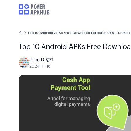
होम
Top 10 Android APKs Free Download Latest in USA – Unmiss
Top 10 Android APKs Free Download
John D. द्वारा
2024-11-18