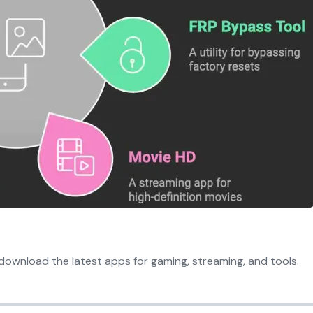
download the latest apps for gaming, streaming, and tools.