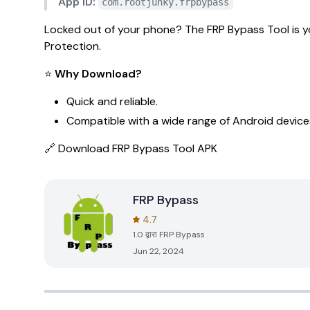
App ID:
com.rootjunky.frpbypass
Locked out of your phone? The
FRP Bypass Tool
is y
Protection.
⭐
Why Download?
Quick and reliable.
Compatible with a wide range of Android device
🔗
Download FRP Bypass Tool APK
FRP Bypass
4.7
1.0
द्वारा
FRP Bypass
Jun 22, 2024