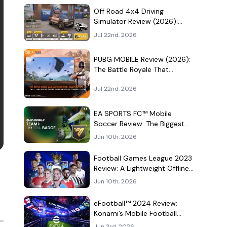
Culture Hangout
Off Road 4x4 Driving
Simulator Review (2026):
Mud, Winches, and a
Jul 22nd, 2026
Surprisingly Serious Garage
PUBG MOBILE Review (2026):
The Battle Royale That
Learned to Be a Theme Park
Jul 22nd, 2026
EA SPORTS FC™ Mobile
Soccer Review: The Biggest
Football Game on Android
Jun 10th, 2026
Still Knows How to Fill a
Stadium
Football Games League 2023
Review: A Lightweight Offline
Soccer Game for Quick
Jun 10th, 2026
Android Matches
eFootball™ 2024 Review:
Konami’s Mobile Football
Game Still Plays a Different
Jun 3rd, 2026