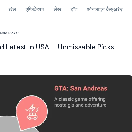
खेल
एप्लिकेशन
लेख
हॉट
ऑनलाइन कैसूअरेज़
able Picks!
 Latest in USA – Unmissable Picks!