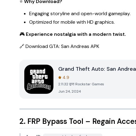
⭐
Why Download?
Engaging storyline and open-world gameplay.
Optimized for mobile with HD graphics.
🎮
Experience nostalgia with a modern twist.
🔗
Download GTA: San Andreas APK
Grand Theft Auto: San Andrea
4.9
2.11.32
द्वारा
Rockstar Games
Jun 24, 2024
2. FRP Bypass Tool – Regain Acce