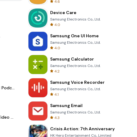
4.6
Device Care
Samsung Electronics Co., Ltd.
4.0
Samsung One UI Home
.
Samsung Electronics Co., Ltd.
4.0
Samsung Calculator
Samsung Electronics Co., Ltd.
4.2
Samsung Voice Recorder
Spotify - Music and Podcasts
Samsung Electronics Co., Ltd.
4.1
Samsung Email
Samsung Electronics Co., Ltd.
LightCut -AI Auto Video Editor
4.3
Crisis Action: 7th Anniversary
HK Hero Entertainment Co., Limited