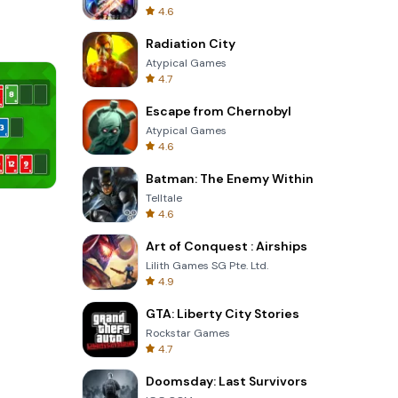
4.6
Radiation City
Atypical Games
4.7
Escape from Chernobyl
Atypical Games
4.6
Batman: The Enemy Within
Telltale
Garden Bloom
4.6
Art of Conquest : Airships
Lilith Games SG Pte. Ltd.
4.9
GTA: Liberty City Stories
Rockstar Games
4.7
Doomsday: Last Survivors