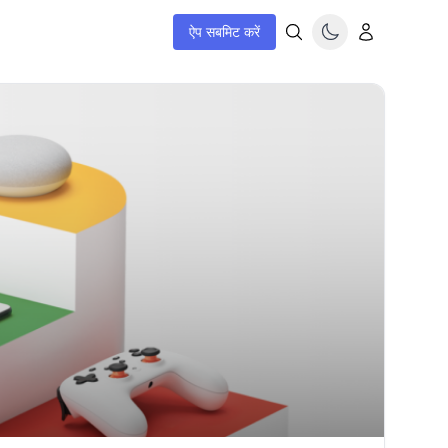
ऐप सबमिट करें