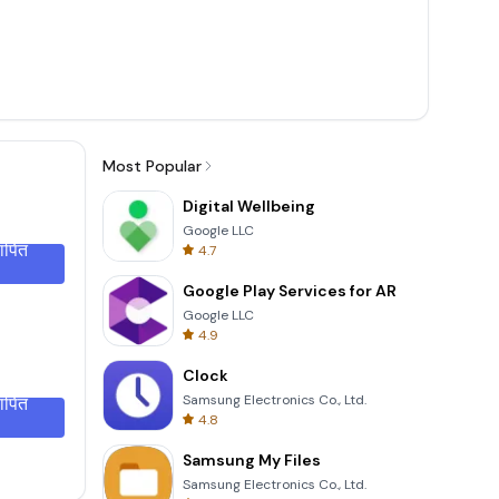
Most Popular
Digital Wellbeing
Google LLC
थापित
4.7
Google Play Services for AR
Google LLC
4.9
Clock
Samsung Electronics Co., Ltd.
थापित
4.8
Samsung My Files
Samsung Electronics Co., Ltd.