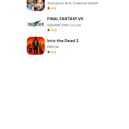
Animation Arts Creative GmbH
4.9
FINAL FANTASY VII
SQUARE ENIX Co.,Ltd.
4.0
Into the Dead 2
PIKPOK
4.3