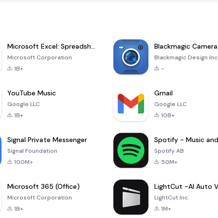
Microsoft Excel: Spreadsheets
Blackmagic Camera
Microsoft Corporation
Blackmagic Design Inc
1B+
-
YouTube Music
Gmail
Google LLC
Google LLC
1B+
10B+
Signal Private Messenger
Signal Foundation
Spotify AB
100M+
50M+
Microsoft 365 (Office)
Microsoft Corporation
LightCut Inc.
1B+
1M+