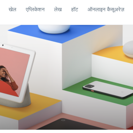
खेल
एप्लिकेशन
लेख
हॉट
ऑनलाइन कैसूअरेज़