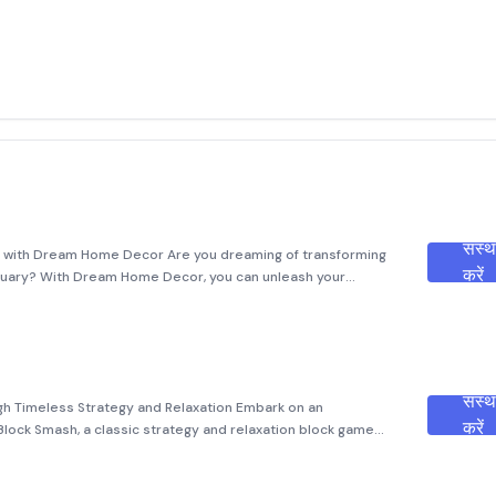
संस्
g with Dream Home Decor Are you dreaming of transforming
करें
nctuary? With Dream Home Decor, you can unleash your
eality! Dive into an immersive journey where you can redesign
संस्
gh Timeless Strategy and Relaxation Embark on an
करें
Block Smash, a classic strategy and relaxation block game
puzzles with modern gameplay mechanics. Designed to cater