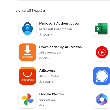
संपादक की सिफारिश
Microsoft Authenticator
Microsoft Corporation
100M+
Downloader by AFTVnews
AFTVnews.com
10M+
AliExpress
Alibaba Mobile
500M+
Google Photos
Google LLC
-