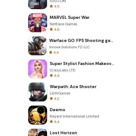
IGG.COM
4.5
MARVEL Super War
NetEase Games
4.6
Warface GO: FPS Shooting games
Innova Solutions FZ-LLC
4.4
Super Stylist Fashion Makeover
CrazyLabs LTD
4.4
Warpath: Ace Shooter
LilithGames
4.2
Deemo
Rayark International Limited
4.4
Lost Horizon