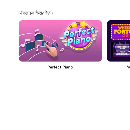
ऑनलाइन कैसूअरेज़
Perfect Piano
W