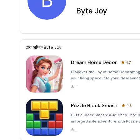
B
Byte Joy
द्वारा अधिक
Byte Joy
Dream Home Decor
4.7
Discover the Joy of Home Decoratin
your living space into your ideal sa
creativity and turn your vision into r
-
every corne
Puzzle Block Smash
4.6
Puzzle Block Smash: A Journey Throu
unforgettable adventure with Puzzle 
that combines the charm of wooden 
-
to both casual players