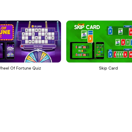
heel Of Fortune Quiz
Skip Card