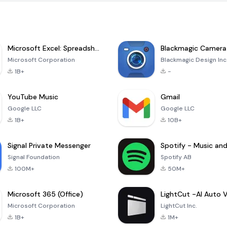
Microsoft Excel: Spreadsheets
Blackmagic Camera
Microsoft Corporation
Blackmagic Design Inc
1B+
-
YouTube Music
Gmail
Google LLC
Google LLC
1B+
10B+
Signal Private Messenger
Signal Foundation
Spotify AB
100M+
50M+
Microsoft 365 (Office)
Microsoft Corporation
LightCut Inc.
1B+
1M+