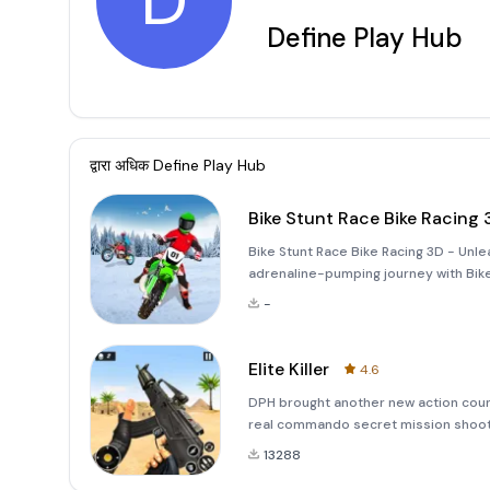
D
Define Play Hub
द्वारा अधिक
Define Play Hub
Bike Stunt Race Bike Racing 
Bike Stunt Race Bike Racing 3D - Unl
adrenaline-pumping journey with Bike 
seekers and adventure lovers! Whethe
-
this game offers
Elite Killer
4.6
DPH brought another new action count
real commando secret mission shoot
offline. So become a best gun shoote
13288
shooting based on