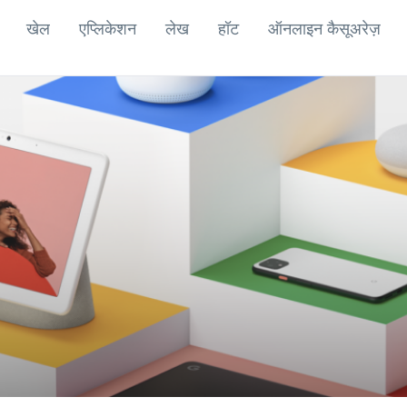
खेल
एप्लिकेशन
लेख
हॉट
ऑनलाइन कैसूअरेज़