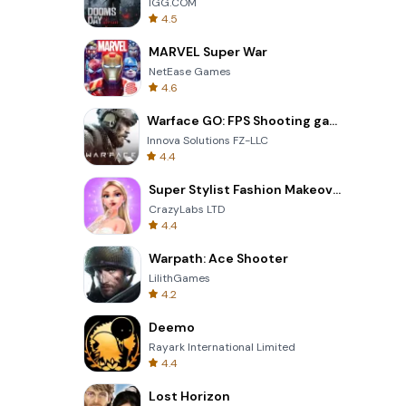
IGG.COM
4.5
MARVEL Super War
NetEase Games
4.6
Warface GO: FPS Shooting games
Innova Solutions FZ-LLC
4.4
Super Stylist Fashion Makeover
CrazyLabs LTD
4.4
Warpath: Ace Shooter
LilithGames
4.2
Deemo
Rayark International Limited
4.4
Lost Horizon