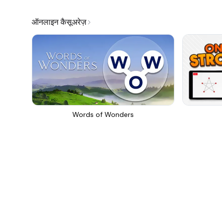
ऑनलाइन कैसूअरेज़
Words of Wonders