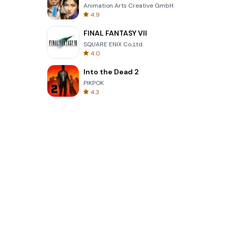
Animation Arts Creative GmbH
4.9
FINAL FANTASY VII
SQUARE ENIX Co.,Ltd.
4.0
Into the Dead 2
PIKPOK
4.3