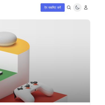
ऐप सबमिट करें