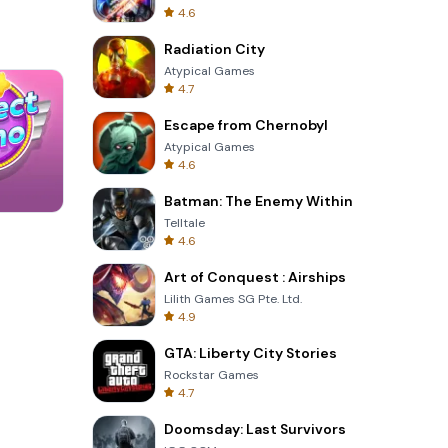
4.6
Radiation City
Atypical Games
4.7
Escape from Chernobyl
Atypical Games
4.6
Batman: The Enemy Within
Telltale
Tower Crash 3D
4.6
Art of Conquest : Airships
Lilith Games SG Pte. Ltd.
4.9
GTA: Liberty City Stories
Rockstar Games
4.7
Doomsday: Last Survivors