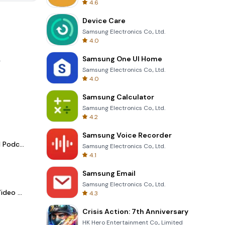
4.6
Device Care
Samsung Electronics Co., Ltd.
4.0
Samsung One UI Home
.
Samsung Electronics Co., Ltd.
4.0
Samsung Calculator
Samsung Electronics Co., Ltd.
4.2
Samsung Voice Recorder
Spotify - Music and Podcasts
Samsung Electronics Co., Ltd.
4.1
Samsung Email
Samsung Electronics Co., Ltd.
LightCut -AI Auto Video Editor
4.3
Crisis Action: 7th Anniversary
HK Hero Entertainment Co., Limited