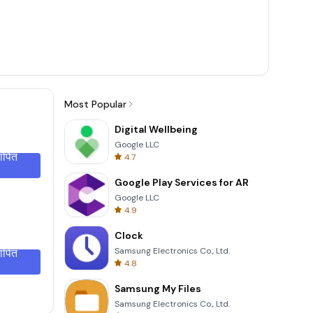
Most Popular
Digital Wellbeing
Google LLC
थापित
4.7
Google Play Services for AR
Google LLC
4.9
Clock
Samsung Electronics Co., Ltd.
थापित
4.8
Samsung My Files
Samsung Electronics Co., Ltd.