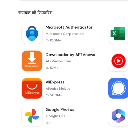
संपादक की सिफारिश
Microsoft Authenticator
Microsoft Corporation
100M+
Downloader by AFTVnews
AFTVnews.com
10M+
AliExpress
Alibaba Mobile
500M+
Google Photos
Google LLC
-