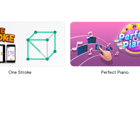
One Stroke
Perfect Piano