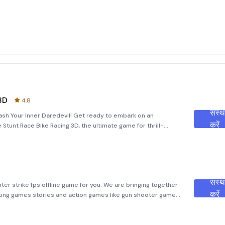
3D
4.8
संस्
eash Your Inner Daredevil! Get ready to embark on an
करें
Stunt Race Bike Racing 3D, the ultimate game for thrill-
r you're a fan of high-speed races or jaw-dropping stunts,
संस्
er strike fps offline game for you. We are bringing together
करें
ing games stories and action games like gun shooter games
r and get ready for this secret mission real commando fps