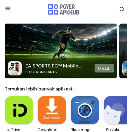
EA SPORTS FC™ Mobile
Unduh
ELECTRONIC ARTS
Soccer
Temukan lebih banyak aplikasi
inDrive.
Downloader
Blackmagic
Shizuku