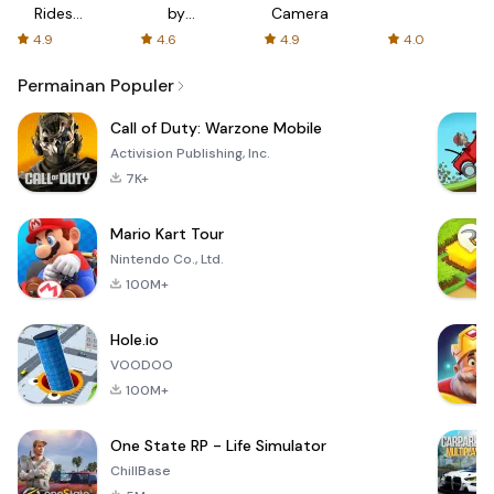
Rides
by
Camera
with fair
AFTVnews
4.9
4.6
4.9
4.0
fares
Permainan Populer
Call of Duty: Warzone Mobile
Activision Publishing, Inc.
7K+
Mario Kart Tour
Nintendo Co., Ltd.
100M+
Hole.io
VOODOO
100M+
One State RP - Life Simulator
ChillBase