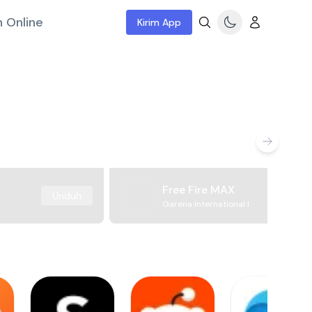
 Online
Kirim App
Free Fire MAX
Unduh
Garena International I