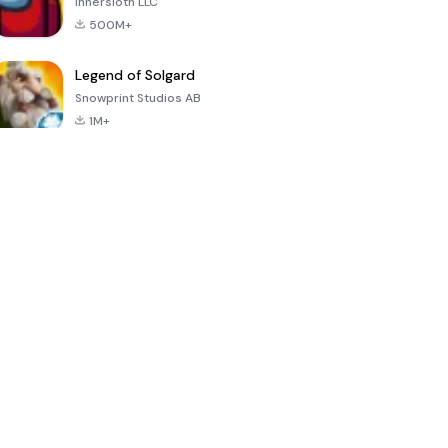
Innersloth LLC
500M+
Legend of Solgard
Snowprint Studios AB
1M+
Call of Duty:
Dream League
Minecraft Trial
Mobile Season
Soccer 2024
3
4.5
4.7
4.8