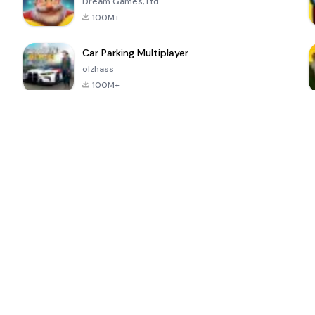
Dream Games, Ltd.
100M+
Car Parking Multiplayer
olzhass
100M+
ePSXe for
Super Bear
Block Blast!
 a
Android
Adventure
4.6
4.4
4.2