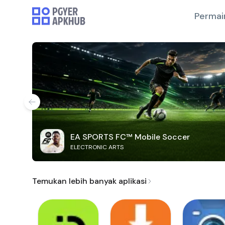
Permai
EA SPORTS FC™ Mobile Soccer
ELECTRONIC ARTS
Temukan lebih banyak aplikasi