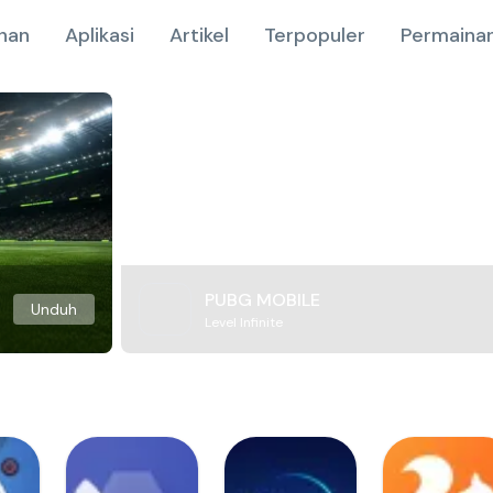
nan
Aplikasi
Artikel
Terpopuler
Permainan
PUBG MOBILE
Unduh
Level Infinite