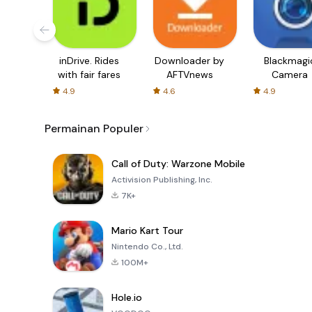
inDrive. Rides
Downloader by
Blackmagi
with fair fares
AFTVnews
Camera
4.9
4.6
4.9
Permainan Populer
Call of Duty: Warzone Mobile
Activision Publishing, Inc.
7K+
Mario Kart Tour
Nintendo Co., Ltd.
100M+
Hole.io