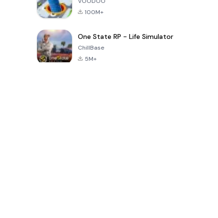
VOODOO
100M+
One State RP - Life Simulator
ChillBase
5M+
Permainan Populer Dalam 30 Hari Terakhir
PUBG MOBILE
Free Fire: The
Toca Life
LITE
Chaos
World: Build
Story
4.0
4.2
4.6