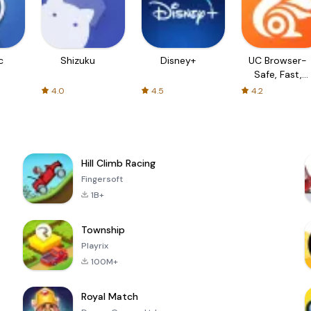
c
Shizuku
Disney+
UC Browser-
Safe, Fast,
Private
4.0
4.5
4.2
Hill Climb Racing
Fingersoft
1B+
Township
Playrix
100M+
Royal Match