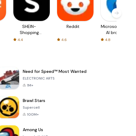
SHEIN-
Reddit
Microsoft Edge:
Shopping
AI browser
Online
4.4
4.6
4.8
Need for Speed™ Most Wanted
ELECTRONIC ARTS
1M+
Brawl Stars
Supercell
100M+
Among Us