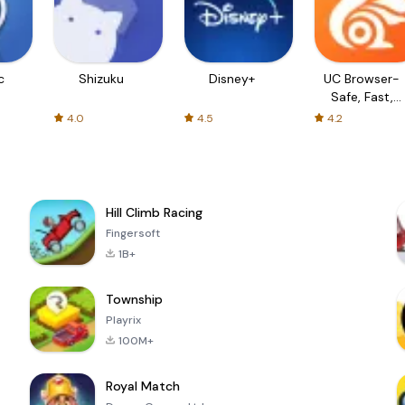
c
Shizuku
Disney+
UC Browser-
Safe, Fast,
Private
4.0
4.5
4.2
Hill Climb Racing
Fingersoft
1B+
Township
Playrix
100M+
Royal Match