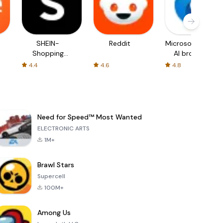
SHEIN-
Reddit
Microsoft Edge:
Shopping
AI browser
Online
4.4
4.6
4.8
Need for Speed™ Most Wanted
ELECTRONIC ARTS
1M+
Brawl Stars
Supercell
100M+
Among Us