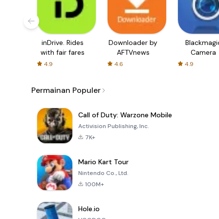
inDrive. Rides
Downloader by
Blackmagi
with fair fares
AFTVnews
Camera
4.9
4.6
4.9
Permainan Populer
Call of Duty: Warzone Mobile
Activision Publishing, Inc.
7K+
Mario Kart Tour
Nintendo Co., Ltd.
100M+
Hole.io