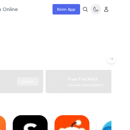
 Online
Kirim App
Free Fire MAX
Unduh
Garena International I