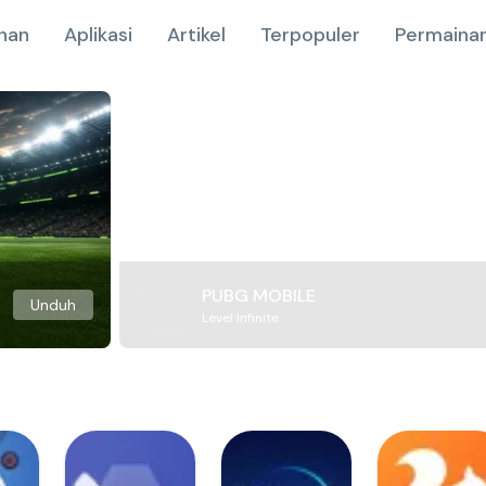
nan
Aplikasi
Artikel
Terpopuler
Permainan
PUBG MOBILE
Unduh
Level Infinite