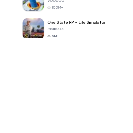
VOODOO
100M+
One State RP - Life Simulator
ChillBase
5M+
Permainan Populer Dalam 30 Hari Terakhir
PUBG MOBILE
Free Fire: The
Toca Life
LITE
Chaos
World: Build
Story
4.0
4.2
4.6