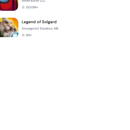
Innersloth LLC
500M+
Legend of Solgard
Snowprint Studios AB
1M+
Call of Duty:
Dream League
Minecraft Trial
Mobile Season
Soccer 2024
3
4.5
4.7
4.8