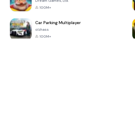
Dream Games, Ltd.
100M+
Car Parking Multiplayer
olzhass
100M+
ePSXe for
Super Bear
Block Blast!
 a
Android
Adventure
4.6
4.4
4.2