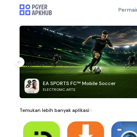
Permai
EA SPORTS FC™ Mobile Soccer
ELECTRONIC ARTS
Temukan lebih banyak aplikasi