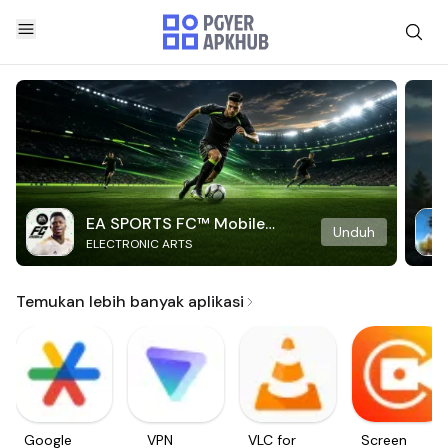
EA SPORTS FC™ Mobile
Unduh
ELECTRONIC ARTS
Soccer
Temukan lebih banyak aplikasi
Google
VPN
VLC for
Screen