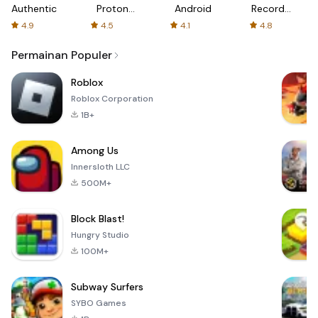
Authenticator
Proton:
Android
Recorder
Fast &
-
4.9
4.5
4.1
4.8
Secure
XRecorder
VPN
Permainan Populer
Roblox
Roblox Corporation
1B+
Among Us
Innersloth LLC
500M+
Block Blast!
Hungry Studio
100M+
Subway Surfers
SYBO Games