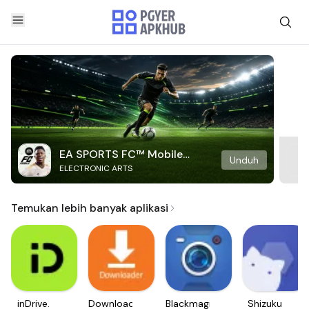
EA SPORTS FC™ Mobile
Unduh
ELECTRONIC ARTS
Soccer
Temukan lebih banyak aplikasi
inDrive.
Downloader
Blackmagic
Shizuku