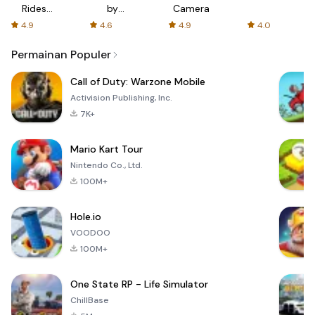
Rides
by
Camera
with fair
AFTVnews
4.9
4.6
4.9
4.0
fares
Permainan Populer
Call of Duty: Warzone Mobile
Activision Publishing, Inc.
7K+
Mario Kart Tour
Nintendo Co., Ltd.
100M+
Hole.io
VOODOO
100M+
One State RP - Life Simulator
ChillBase