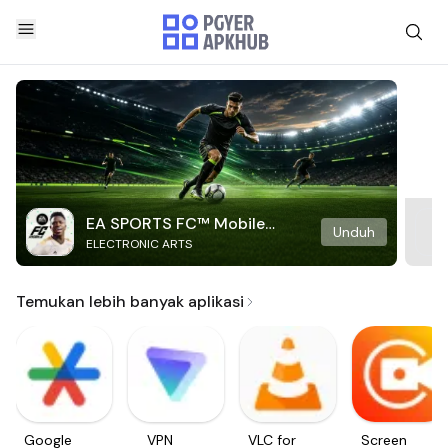
EA SPORTS FC™ Mobile
Unduh
ELECTRONIC ARTS
Soccer
Temukan lebih banyak aplikasi
Google
VPN
VLC for
Screen