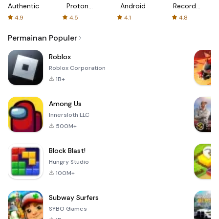
Authenticator
Proton:
Android
Recorder
Fast &
-
4.9
4.5
4.1
4.8
Secure
XRecorder
VPN
Permainan Populer
Roblox
Roblox Corporation
1B+
Among Us
Innersloth LLC
500M+
Block Blast!
Hungry Studio
100M+
Subway Surfers
SYBO Games