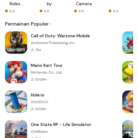
Rides
by
Camera
with fair
AFTVnews
4.9
4.6
4.9
4.0
fares
Permainan Populer
Call of Duty: Warzone Mobile
Activision Publishing, Inc.
7K+
Mario Kart Tour
Nintendo Co., Ltd.
100M+
Hole.io
VOODOO
100M+
One State RP - Life Simulator
ChillBase