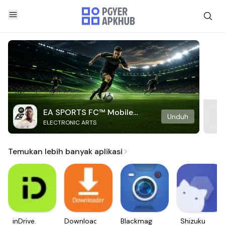
EA SPORTS FC™ Mobile
Unduh
ELECTRONIC ARTS
Soccer
Temukan lebih banyak aplikasi
inDrive.
Downloader
Blackmagic
Shizuku