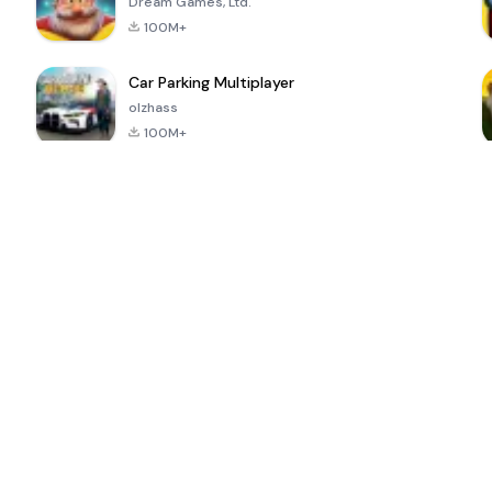
Dream Games, Ltd.
100M+
Car Parking Multiplayer
olzhass
100M+
ePSXe for
Super Bear
Block Blast!
 a
Android
Adventure
4.6
4.4
4.2