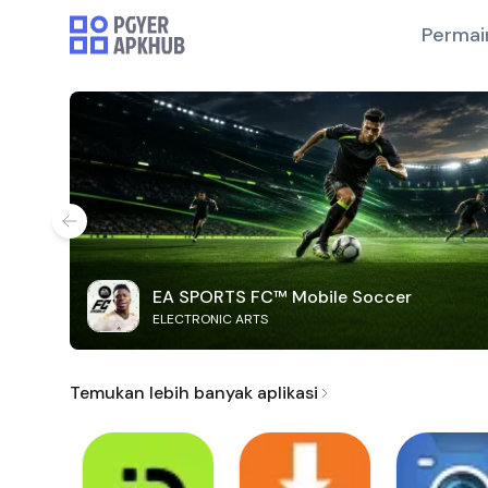
Permai
EA SPORTS FC™ Mobile Soccer
ELECTRONIC ARTS
Temukan lebih banyak aplikasi