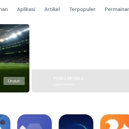
nan
Aplikasi
Artikel
Terpopuler
Permainan
PUBG MOBILE
Unduh
Level Infinite