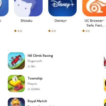
c
Shizuku
Disney+
UC Browser-
Safe, Fast,
Private
4.0
4.5
4.2
Hill Climb Racing
Fingersoft
1B+
Township
Playrix
100M+
Royal Match