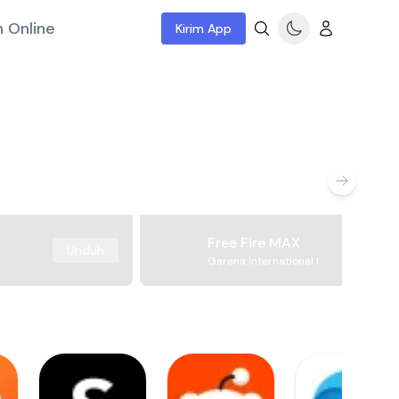
 Online
Kirim App
Free Fire MAX
Unduh
Garena International I