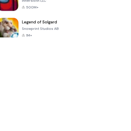
Innersloth LLC
500M+
Legend of Solgard
Snowprint Studios AB
1M+
Call of Duty:
Dream League
Minecraft Trial
Mobile Season
Soccer 2024
3
4.5
4.7
4.8