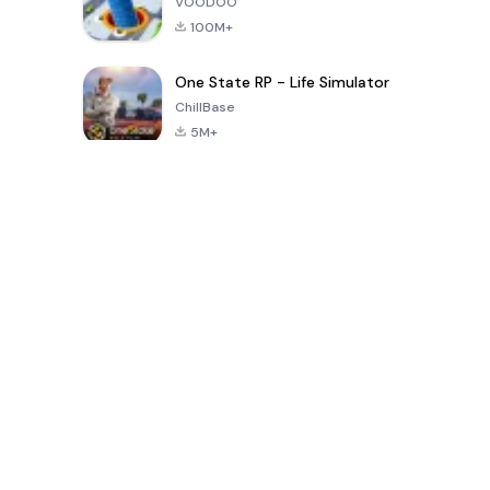
VOODOO
100M+
One State RP - Life Simulator
ChillBase
5M+
Permainan Populer Dalam 30 Hari Terakhir
PUBG MOBILE
Free Fire: The
Toca Life
LITE
Chaos
World: Build
Story
4.0
4.2
4.6