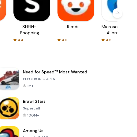
SHEIN-
Reddit
Microsoft Edge:
Shopping
AI browser
Online
4.4
4.6
4.8
Need for Speed™ Most Wanted
ELECTRONIC ARTS
1M+
Brawl Stars
Supercell
100M+
Among Us