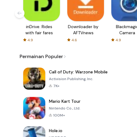
inDrive. Rides
Downloader by
Blackmagi
with fair fares
AFTVnews
Camera
4.9
4.6
4.9
Permainan Populer
Call of Duty: Warzone Mobile
Activision Publishing, Inc.
7K+
Mario Kart Tour
Nintendo Co., Ltd.
100M+
Hole.io