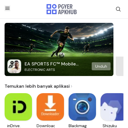
EA SPORTS FC™ Mobile
Unduh
ELECTRONIC ARTS
Soccer
Temukan lebih banyak aplikasi
inDrive.
Downloader
Blackmagic
Shizuku