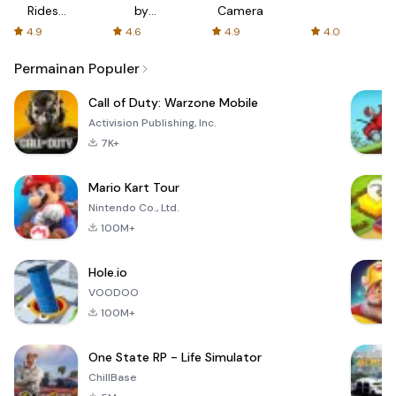
Rides
by
Camera
with fair
AFTVnews
4.9
4.6
4.9
4.0
fares
Permainan Populer
Call of Duty: Warzone Mobile
Activision Publishing, Inc.
7K+
Mario Kart Tour
Nintendo Co., Ltd.
100M+
Hole.io
VOODOO
100M+
One State RP - Life Simulator
ChillBase