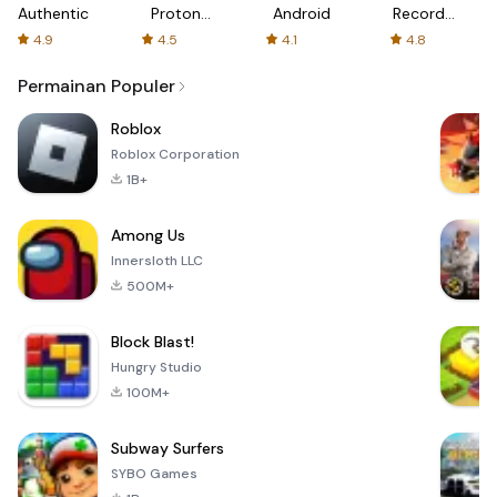
Authenticator
Proton:
Android
Recorder
Fast &
-
4.9
4.5
4.1
4.8
Secure
XRecorder
VPN
Permainan Populer
Roblox
Roblox Corporation
1B+
Among Us
Innersloth LLC
500M+
Block Blast!
Hungry Studio
100M+
Subway Surfers
SYBO Games