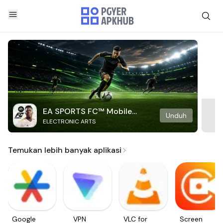
EA SPORTS FC™ Mobile
Unduh
ELECTRONIC ARTS
Soccer
Temukan lebih banyak aplikasi
Google
VPN
VLC for
Screen