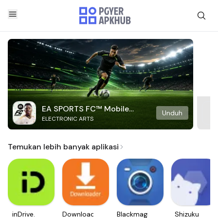
EA SPORTS FC™ Mobile
Unduh
ELECTRONIC ARTS
Soccer
Temukan lebih banyak aplikasi
inDrive.
Downloader
Blackmagic
Shizuku