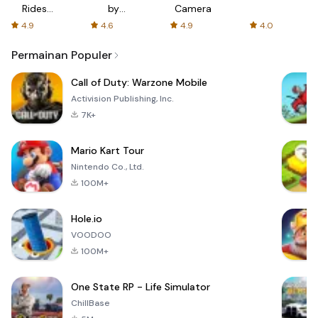
Rides
by
Camera
with fair
AFTVnews
4.9
4.6
4.9
4.0
fares
Permainan Populer
Call of Duty: Warzone Mobile
Activision Publishing, Inc.
7K+
Mario Kart Tour
Nintendo Co., Ltd.
100M+
Hole.io
VOODOO
100M+
One State RP - Life Simulator
ChillBase