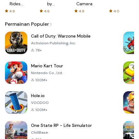
Rides
by
Camera
with fair
AFTVnews
4.9
4.6
4.9
4.0
fares
Permainan Populer
Call of Duty: Warzone Mobile
Activision Publishing, Inc.
7K+
Mario Kart Tour
Nintendo Co., Ltd.
100M+
Hole.io
VOODOO
100M+
One State RP - Life Simulator
ChillBase