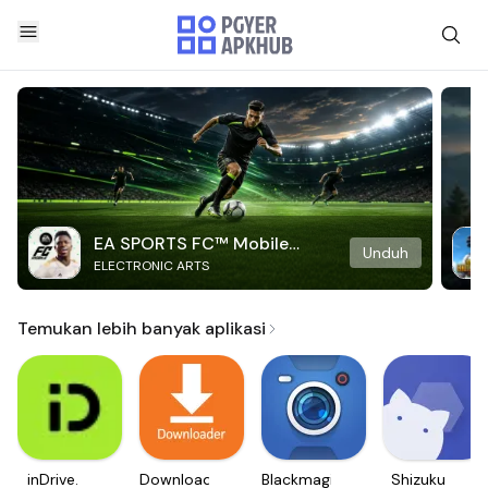
EA SPORTS FC™ Mobile
Unduh
ELECTRONIC ARTS
Soccer
Temukan lebih banyak aplikasi
inDrive.
Downloader
Blackmagic
Shizuku