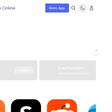
 Online
Kirim App
Free Fire MAX
Unduh
Garena International I