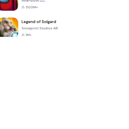
Innersloth LLC
500M+
Legend of Solgard
Snowprint Studios AB
1M+
Call of Duty:
Dream League
Minecraft Trial
Mobile Season
Soccer 2024
3
4.5
4.7
4.8