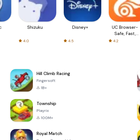
c
Shizuku
Disney+
UC Browser-
Safe, Fast,
Private
4.0
4.5
4.2
Hill Climb Racing
Fingersoft
1B+
Township
Playrix
100M+
Royal Match