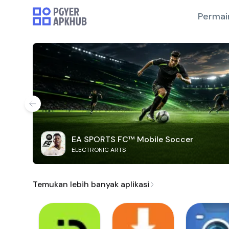
Permai
EA SPORTS FC™ Mobile Soccer
ELECTRONIC ARTS
Temukan lebih banyak aplikasi