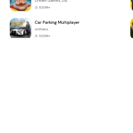
Dream Games, Ltd.
100M+
Car Parking Multiplayer
olzhass
100M+
ePSXe for
Super Bear
Block Blast!
 a
Android
Adventure
4.6
4.4
4.2