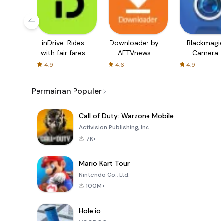
inDrive. Rides
Downloader by
Blackmagi
with fair fares
AFTVnews
Camera
4.9
4.6
4.9
Permainan Populer
Call of Duty: Warzone Mobile
Activision Publishing, Inc.
7K+
Mario Kart Tour
Nintendo Co., Ltd.
100M+
Hole.io