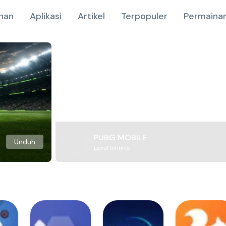
nan
Aplikasi
Artikel
Terpopuler
Permainan
PUBG MOBILE
Unduh
Level Infinite