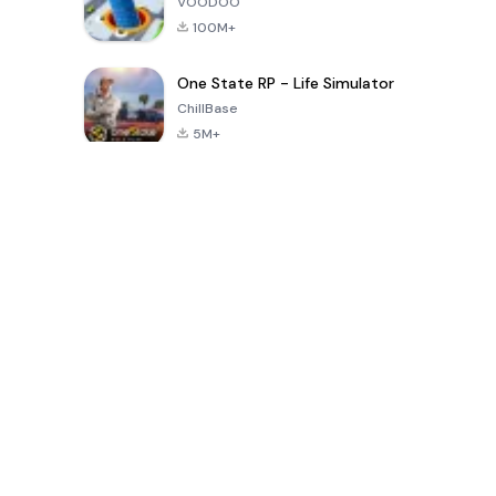
VOODOO
100M+
One State RP - Life Simulator
ChillBase
5M+
Permainan Populer Dalam 30 Hari Terakhir
PUBG MOBILE
Free Fire: The
Toca Life
LITE
Chaos
World: Build
Story
4.0
4.2
4.6