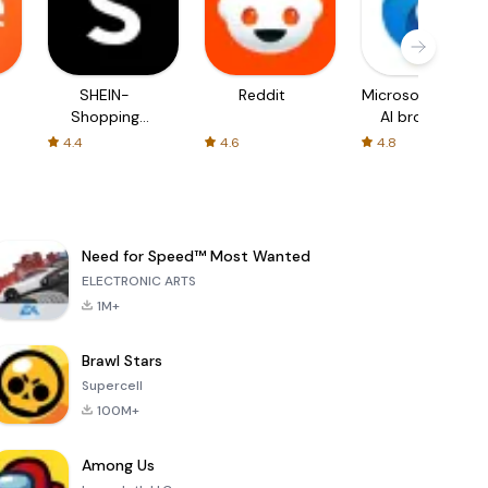
SHEIN-
Reddit
Microsoft Edge:
Shopping
AI browser
Online
4.4
4.6
4.8
Need for Speed™ Most Wanted
ELECTRONIC ARTS
1M+
Brawl Stars
Supercell
100M+
Among Us