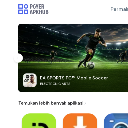
Permai
EA SPORTS FC™ Mobile Soccer
ELECTRONIC ARTS
Temukan lebih banyak aplikasi