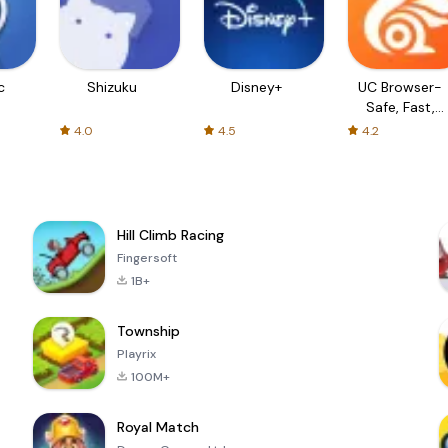
c
Shizuku
Disney+
UC Browser-
Safe, Fast,
Private
4.0
4.5
4.2
Hill Climb Racing
Fingersoft
1B+
Township
Playrix
100M+
Royal Match