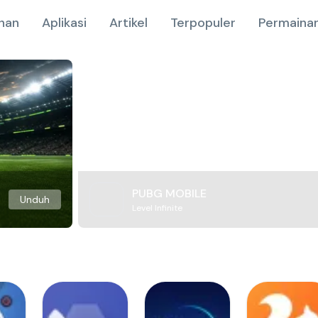
nan
Aplikasi
Artikel
Terpopuler
Permainan
PUBG MOBILE
Unduh
Level Infinite