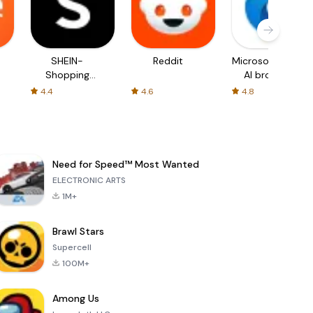
SHEIN-
Reddit
Microsoft Edge:
Shopping
AI browser
Online
4.4
4.6
4.8
Need for Speed™ Most Wanted
ELECTRONIC ARTS
1M+
Brawl Stars
Supercell
100M+
Among Us