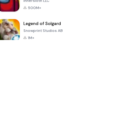
Innersloth LLC
500M+
Legend of Solgard
Snowprint Studios AB
1M+
Call of Duty:
Dream League
Minecraft Trial
Mobile Season
Soccer 2024
3
4.5
4.7
4.8