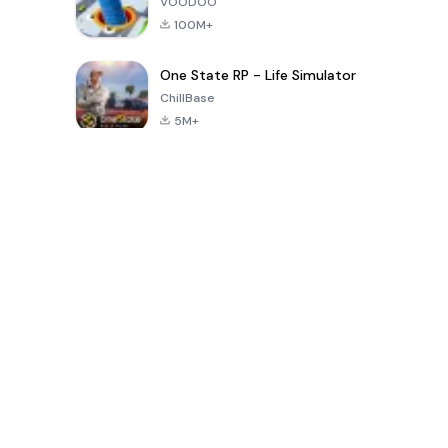
VOODOO
100M+
One State RP - Life Simulator
ChillBase
5M+
Permainan Populer Dalam 30 Hari Terakhir
PUBG MOBILE
Free Fire: The
Toca Life
LITE
Chaos
World: Build
Story
4.0
4.2
4.6