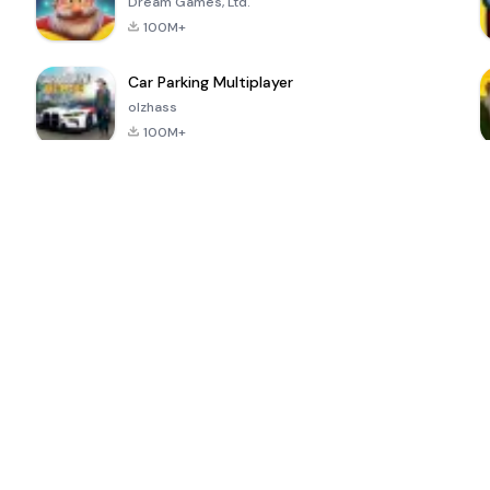
Dream Games, Ltd.
100M+
Car Parking Multiplayer
olzhass
100M+
ePSXe for
Super Bear
Block Blast!
 a
Android
Adventure
4.6
4.4
4.2