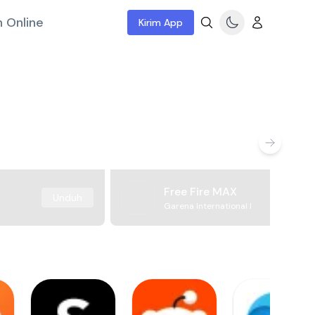
 Online
Kirim App
Free Fire MAX
Unduh
Garena International I