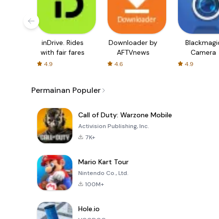
inDrive. Rides
Downloader by
Blackmagi
with fair fares
AFTVnews
Camera
4.9
4.6
4.9
Permainan Populer
Call of Duty: Warzone Mobile
Activision Publishing, Inc.
7K+
Mario Kart Tour
Nintendo Co., Ltd.
100M+
Hole.io