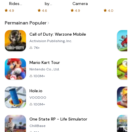
Rides
by
Camera
with fair
AFTVnews
4.9
4.6
4.9
4.0
fares
Permainan Populer
Call of Duty: Warzone Mobile
Activision Publishing, Inc.
7K+
Mario Kart Tour
Nintendo Co., Ltd.
100M+
Hole.io
VOODOO
100M+
One State RP - Life Simulator
ChillBase