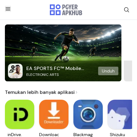
EA SPORTS FC™ Mobile
Unduh
ELECTRONIC ARTS
Soccer
Temukan lebih banyak aplikasi
inDrive.
Downloader
Blackmagic
Shizuku