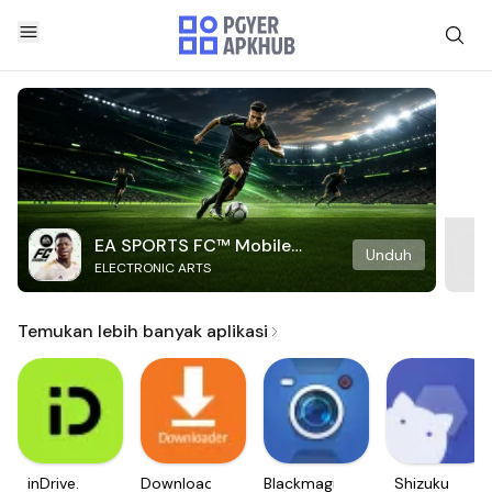
EA SPORTS FC™ Mobile
Unduh
ELECTRONIC ARTS
Soccer
Temukan lebih banyak aplikasi
inDrive.
Downloader
Blackmagic
Shizuku