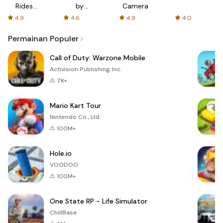
Rides
by
Camera
with fair
AFTVnews
4.9
4.6
4.9
4.0
fares
Permainan Populer
Call of Duty: Warzone Mobile
Activision Publishing, Inc.
7K+
Mario Kart Tour
Nintendo Co., Ltd.
100M+
Hole.io
VOODOO
100M+
One State RP - Life Simulator
ChillBase