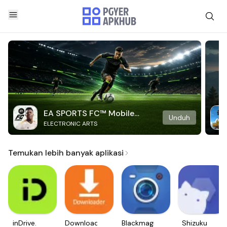
EA SPORTS FC™ Mobile
Unduh
ELECTRONIC ARTS
Soccer
Temukan lebih banyak aplikasi
inDrive.
Downloader
Blackmagic
Shizuku