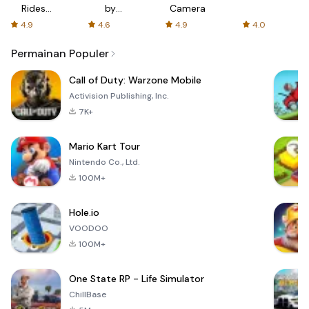
Rides
by
Camera
with fair
AFTVnews
4.9
4.6
4.9
4.0
fares
Permainan Populer
Call of Duty: Warzone Mobile
Activision Publishing, Inc.
7K+
Mario Kart Tour
Nintendo Co., Ltd.
100M+
Hole.io
VOODOO
100M+
One State RP - Life Simulator
ChillBase