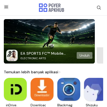
EA SPORTS FC™ Mobile
Unduh
ELECTRONIC ARTS
Soccer
Temukan lebih banyak aplikasi
inDrive.
Downloader
Blackmagic
Shizuku