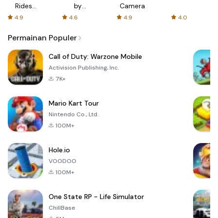
Rides
by
Camera
with fair
AFTVnews
4.9
4.6
4.9
4.0
fares
Permainan Populer
Call of Duty: Warzone Mobile
Activision Publishing, Inc.
7K+
Mario Kart Tour
Nintendo Co., Ltd.
100M+
Hole.io
VOODOO
100M+
One State RP - Life Simulator
ChillBase