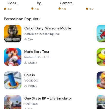
Rides
by
Camera
with fair
AFTVnews
4.9
4.6
4.9
4.0
fares
Permainan Populer
Call of Duty: Warzone Mobile
Activision Publishing, Inc.
7K+
Mario Kart Tour
Nintendo Co., Ltd.
100M+
Hole.io
VOODOO
100M+
One State RP - Life Simulator
ChillBase