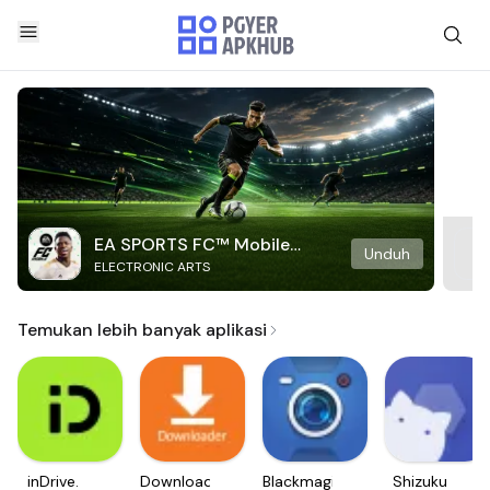
EA SPORTS FC™ Mobile
Unduh
ELECTRONIC ARTS
Soccer
Temukan lebih banyak aplikasi
inDrive.
Downloader
Blackmagic
Shizuku