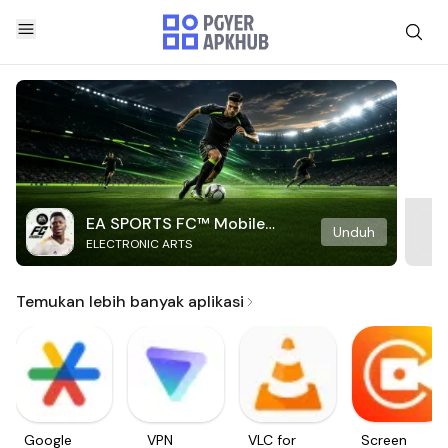
EA SPORTS FC™ Mobile
Unduh
ELECTRONIC ARTS
Soccer
Temukan lebih banyak aplikasi
Google
VPN
VLC for
Screen