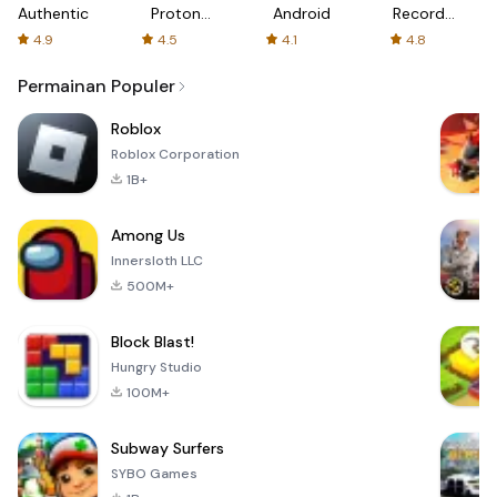
Authenticator
Proton:
Android
Recorder
Fast &
-
4.9
4.5
4.1
4.8
Secure
XRecorder
VPN
Permainan Populer
Roblox
Roblox Corporation
1B+
Among Us
Innersloth LLC
500M+
Block Blast!
Hungry Studio
100M+
Subway Surfers
SYBO Games