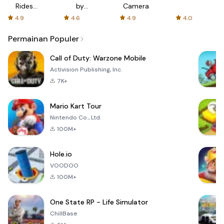
Rides
by
Camera
with fair
AFTVnews
4.9
4.6
4.9
4.0
fares
Permainan Populer
Call of Duty: Warzone Mobile
Activision Publishing, Inc.
7K+
Mario Kart Tour
Nintendo Co., Ltd.
100M+
Hole.io
VOODOO
100M+
One State RP - Life Simulator
ChillBase