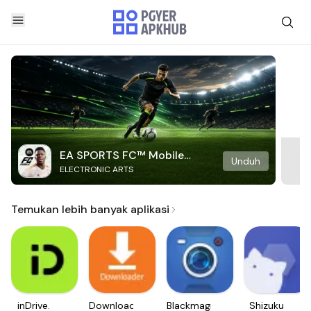
EA SPORTS FC™ Mobile
Unduh
ELECTRONIC ARTS
Soccer
Temukan lebih banyak aplikasi
inDrive.
Downloader
Blackmagic
Shizuku