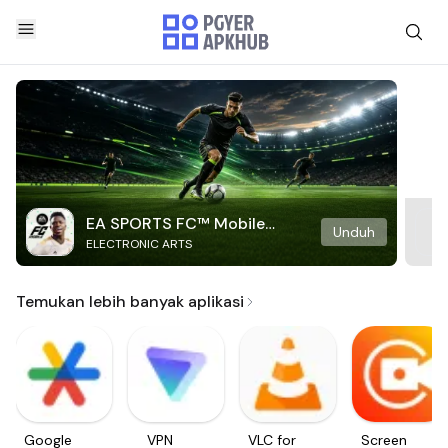
EA SPORTS FC™ Mobile
Unduh
ELECTRONIC ARTS
Soccer
Temukan lebih banyak aplikasi
Google
VPN
VLC for
Screen