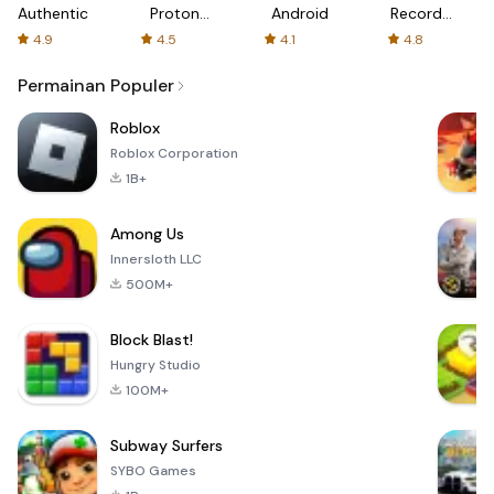
Authenticator
Proton:
Android
Recorder
Fast &
-
4.9
4.5
4.1
4.8
Secure
XRecorder
VPN
Permainan Populer
Roblox
Roblox Corporation
1B+
Among Us
Innersloth LLC
500M+
Block Blast!
Hungry Studio
100M+
Subway Surfers
SYBO Games